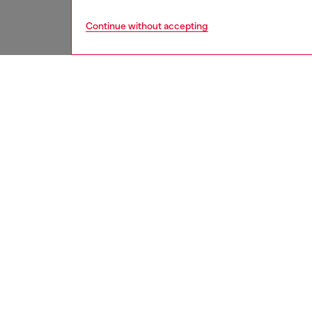
Continue without accepting
men
accesso
DESCRI
Product
Crafted 
multipl
notes. I
ID: X10
DETAIL