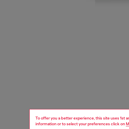
To offer you a better experience, this site uses 1st 
information or to select your preferences click on
M