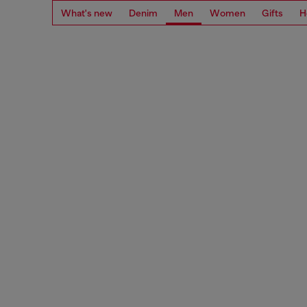
What's new
Denim
Men
Women
Gifts
H