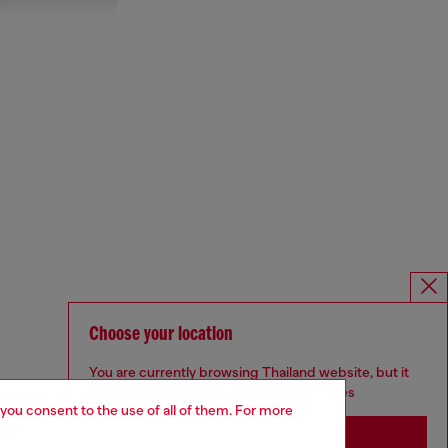
Choose your location
You are currently browsing Thailand website, but it
seems you may be based in United States
 you consent to the use of all of them. For more
Stay in Thailand