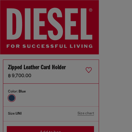
Zipped Leather Card Holder
฿ 9,700.00
Color:
Blue
Size chart
Size:
UNI