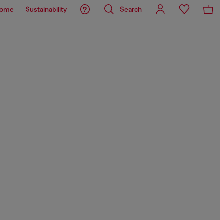
ome
Sustainability
Search