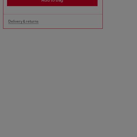
Add to bag
Delivery & returns