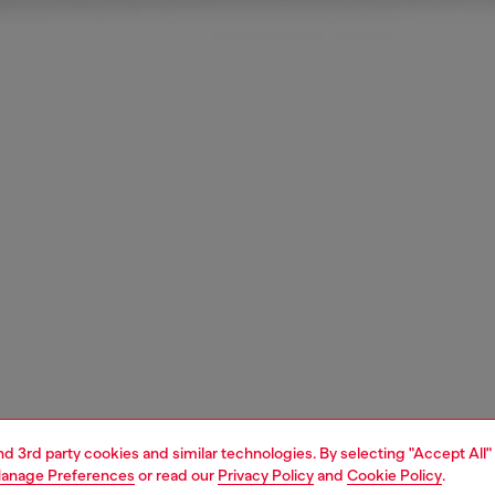
and 3rd party cookies and similar technologies. By selecting "Accept All"
anage Preferences
or read our
Privacy Policy
and
Cookie Policy
.