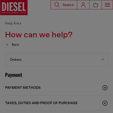
Search
Help Area
How can we help?
Back
Orders
Payment
PAYMENT METHODS
TAXES, DUTIES AND PROOF OF PURCHASE