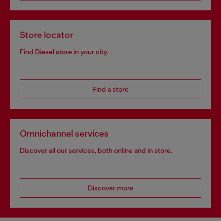
Store locator
Find Diesel store in your city.
Find a store
Omnichannel services
Discover all our services, both online and in store.
Discover more