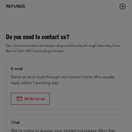
REFUNDS
Do you need to contact us?
Our client assistants are at your disposal Monday through Saturday, from
8am to 7pm GMT, excluding holidays.
E-mail
Send us an e-mail through our contact form. We usually
reply within 1 working day
Write to us
Chat
We're online to answer your instant messages, Mon-Sat