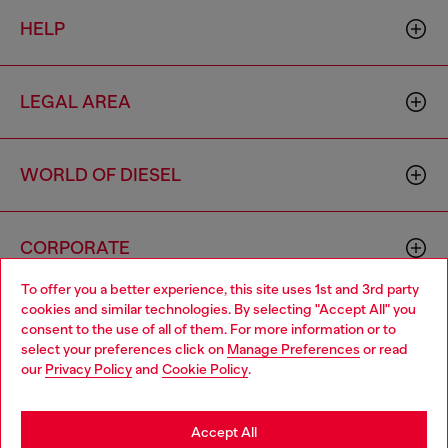
HELP
LEGAL AREA
WORLD OF DIESEL
CORPORATE
To offer you a better experience, this site uses 1st and 3rd party
cookies and similar technologies. By selecting "Accept All" you
Choose your location
consent to the use of all of them. For more information or to
select your preferences click on
Manage Preferences
or read
You are currently browsing Thailand website, but it seems you
our
Privacy Policy
and
Cookie Policy
.
may be based in United States
Country: TH
Language: EN
Stay in Thailand
Accept All