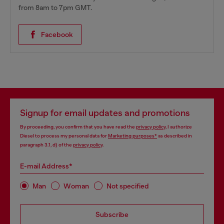
from 8am to 7pm GMT.
Facebook
Signup for email updates and promotions
By proceeding, you confirm that you have read the
privacy policy
, I authorize
Diesel to process my personal data for
Marketing purposes*
as described in
paragraph 3.1, d) of the
privacy policy
.
E-mail Address*
Man
Woman
Not specified
Subscribe