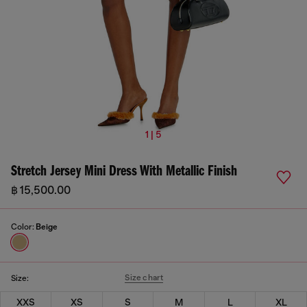
1 | 5
Stretch Jersey Mini Dress With Metallic Finish
฿ 15,500.00
Color:
Beige
Size chart
Size:
XXS
XS
S
M
L
XL