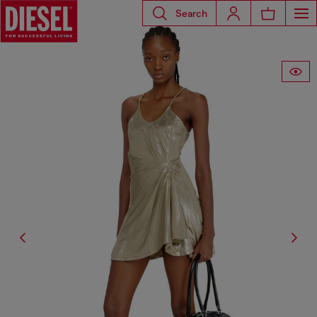
Search