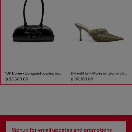
1DR Dome - Elongated bowling bag in leather
D-Ten&Half - Mules in nylon with fuzzy trim
฿ 23,600.00
฿ 30,100.00
Signup for email updates and promotions