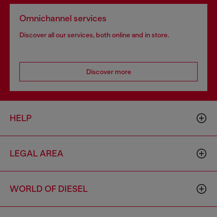
Omnichannel services
Discover all our services, both online and in store.
Discover more
HELP
LEGAL AREA
WORLD OF DIESEL