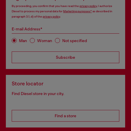
By proceeding, you confirm that you have read the
privacy policy
, I authorize
Diesel to process my personal data for
Marketing purposes*
as described in
paragraph 3.1, d) of the
privacy policy
.
E-mail Address*
Man
Woman
Not specified
Subscribe
Store locator
Find Diesel store in your city.
Find a store