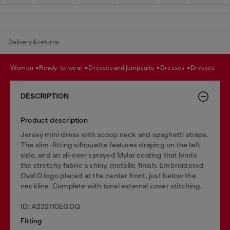
Delivery & returns
women
ready-to-wear
dresses and jumpsuits
dresses
dresses
DESCRIPTION
Product description
Jersey mini dress with scoop neck and spaghetti straps.
The slim-fitting silhouette features draping on the left
side, and an all-over sprayed Mylar coating that lends
the stretchy fabric a shiny, metallic finish. Embroidered
Oval D logo placed at the center front, just below the
neckline. Complete with tonal external cover stitching.
ID: A232110EGDQ
Fitting