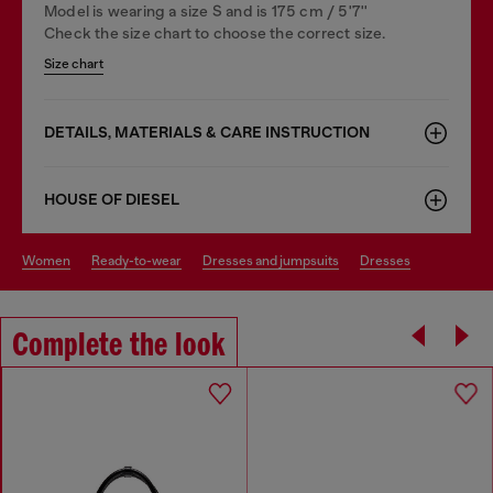
Model is wearing a size S and is 175 cm / 5'7''
Check the size chart to choose the correct size.
Size chart
DETAILS, MATERIALS & CARE INSTRUCTION
HOUSE OF DIESEL
women
ready-to-wear
dresses and jumpsuits
dresses
Complete the look