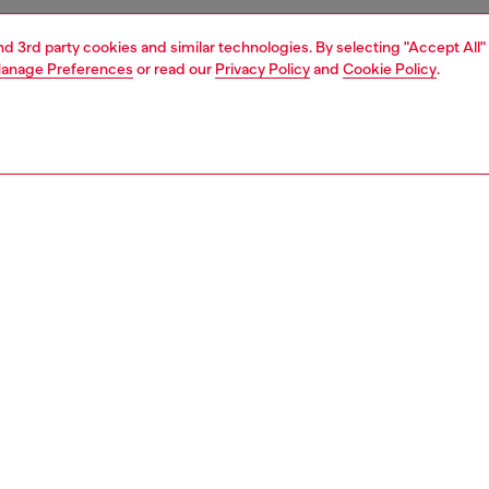
and 3rd party cookies and similar technologies. By selecting "Accept All"
anage Preferences
or read our
Privacy Policy
and
Cookie Policy
.
1 | 6
ries
eyewear
eyewear
PTION
 description
tangular model is an everyday and essential style,
d by the 90s made from sleek acetate.
ossed layer remands to the identifying triangle shape
hiny metal cap embellishing the look
200300LEN