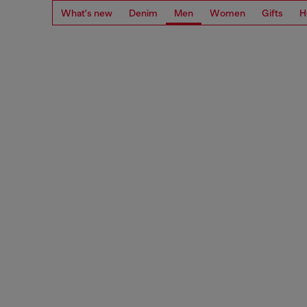
What's new
Denim
Men
Women
Gifts
H