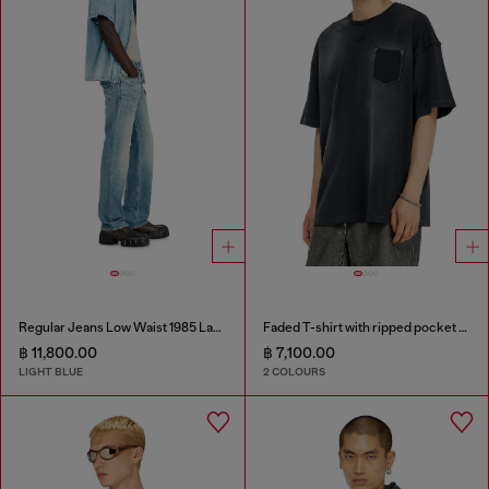
Regular Jeans Low Waist 1985 Larkee
Faded T-shirt with ripped pocket detail
฿ 11,800.00
฿ 7,100.00
LIGHT BLUE
2 COLOURS