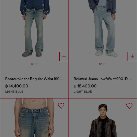
Bootcut Jeans Regular Waist 1998 D-Buck
Relaxed Jeans Low Waist 2001 D-Macro
฿ 14,400.00
฿ 18,400.00
LIGHT BLUE
LIGHT BLUE