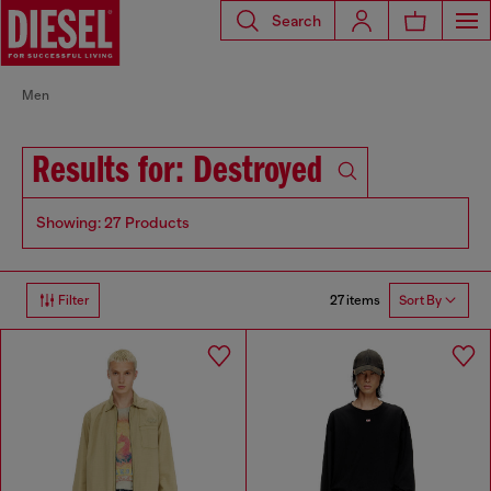
Search
Men
Results for: Destroyed
Showing: 27 Products
27 items
Filter
Sort By