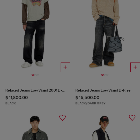
Relaxed Jeans Low Waist 2001 D-Macro
Relaxed Jeans Low Waist D-Rise
฿ 11,800.00
฿ 15,500.00
BLACK
BLACK/DARK GREY