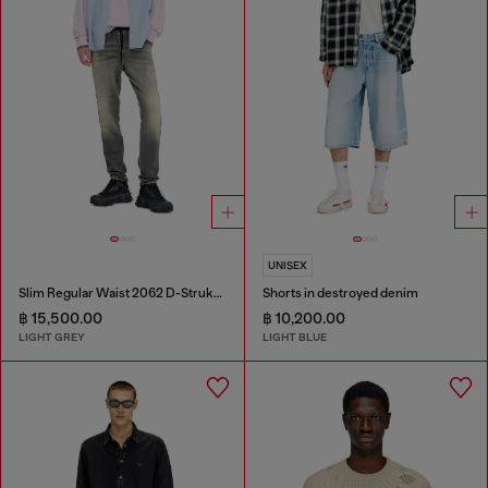
UNISEX
Slim Regular Waist 2062 D-Strukt Joggjeans®
Shorts in destroyed denim
฿ 15,500.00
฿ 10,200.00
LIGHT GREY
LIGHT BLUE