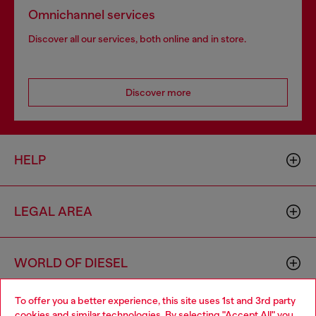
Omnichannel services
Discover all our services, both online and in store.
Discover more
HELP
LEGAL AREA
WORLD OF DIESEL
To offer you a better experience, this site uses 1st and 3rd party
CORPORATE
cookies and similar technologies. By selecting "Accept All" you