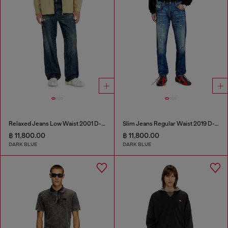
Relaxed Jeans Low Waist 2001 D-Macro
Slim Jeans Regular Waist 2019 D-Strukt
฿ 11,800.00
฿ 11,800.00
DARK BLUE
DARK BLUE