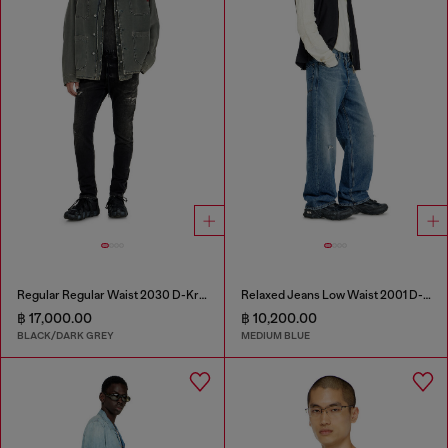
Regular Regular Waist 2030 D-Krooley Joggjeans®
Relaxed Jeans Low Waist 2001 D-Macro
฿ 17,000.00
฿ 10,200.00
BLACK/DARK GREY
MEDIUM BLUE