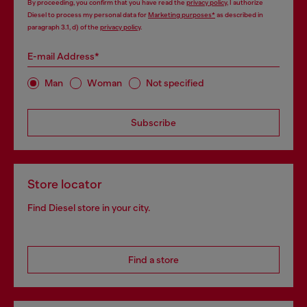
By proceeding, you confirm that you have read the
privacy policy
, I authorize
Diesel to process my personal data for
Marketing purposes*
as described in
paragraph 3.1, d) of the
privacy policy
.
E-mail Address*
Man
Woman
Not specified
Subscribe
Store locator
Find Diesel store in your city.
Find a store