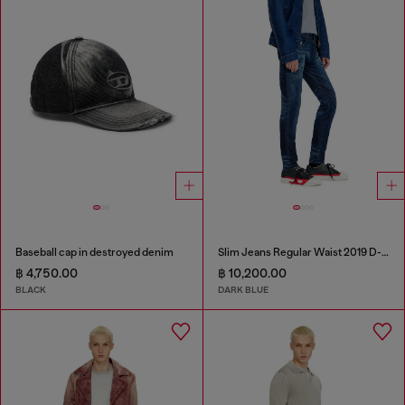
Baseball cap in destroyed denim
Slim Jeans Regular Waist 2019 D-Strukt
฿ 4,750.00
฿ 10,200.00
BLACK
DARK BLUE