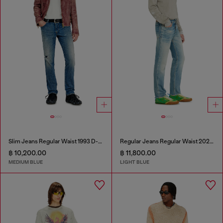
Slim Jeans Regular Waist 1993 D-Vyl
Regular Jeans Regular Waist 2023 D-Finitive
฿ 10,200.00
฿ 11,800.00
MEDIUM BLUE
LIGHT BLUE