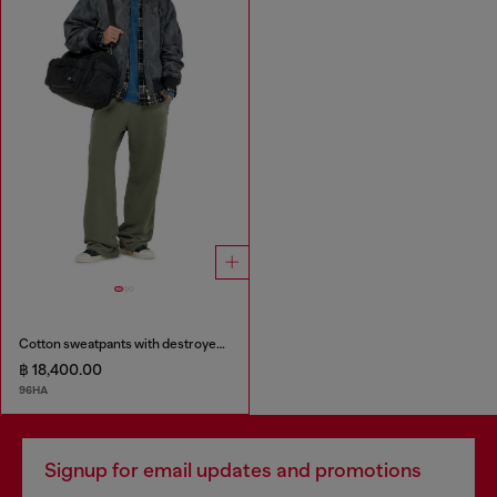
Cotton sweatpants with destroyed effect
฿ 18,400.00
96HA
Signup for email updates and promotions