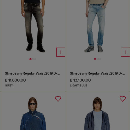
Slim Jeans Regular Waist 2019 D-Strukt
Slim Jeans Regular Waist 2019 D-Strukt
฿ 11,800.00
฿ 13,100.00
GREY
LIGHT BLUE