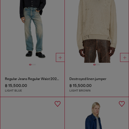
Regular Jeans Regular Waist 2024 D-Macs
Destroyed linen jumper
฿ 15,500.00
฿ 15,500.00
LIGHT BLUE
LIGHT BROWN