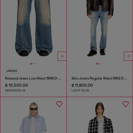
UNISEX
Relaxed Jeans Low Waist 1996 D-Sire
Slim Jeans Regular Waist 1993 D-Vyl
฿ 15,500.00
฿ 11,800.00
MEDIUM BLUE
LIGHT BLUE