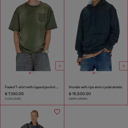
Faded T-shirt with ripped pocket detail
Hoodie with rips and crystal details
฿ 7,100.00
฿ 15,500.00
2 COLOURS
DARK GREEN