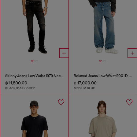
Skinny Jeans Low Waist 1979 Sleenker
Relaxed Jeans Low Waist 2001 D-Macro
฿ 11,800.00
฿ 17,000.00
BLACK/DARK GREY
MEDIUM BLUE