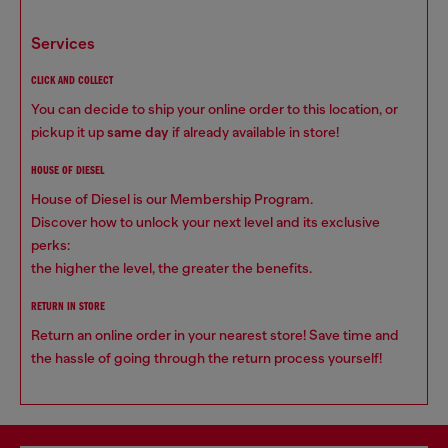
services
CLICK AND COLLECT
You can decide to ship your online order to this location, or
pickup it up
same day
if already available in store!
HOUSE OF DIESEL
House of Diesel is our Membership Program.
Discover how to unlock your next level and its exclusive
perks:
the higher the level, the greater the benefits.
RETURN IN STORE
Return an online order in your nearest store! Save time and
the hassle of going through the return process yourself!