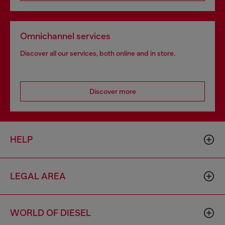
Omnichannel services
Discover all our services, both online and in store.
Discover more
HELP
LEGAL AREA
WORLD OF DIESEL