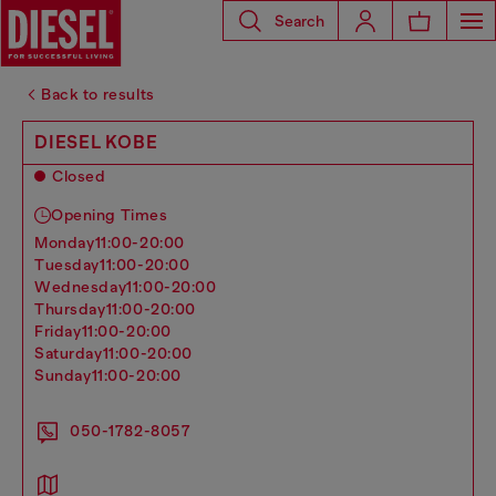
Search
Back to results
DIESEL KOBE
Closed
Opening Times
monday
11:00-20:00
tuesday
11:00-20:00
wednesday
11:00-20:00
thursday
11:00-20:00
friday
11:00-20:00
saturday
11:00-20:00
sunday
11:00-20:00
050-1782-8057