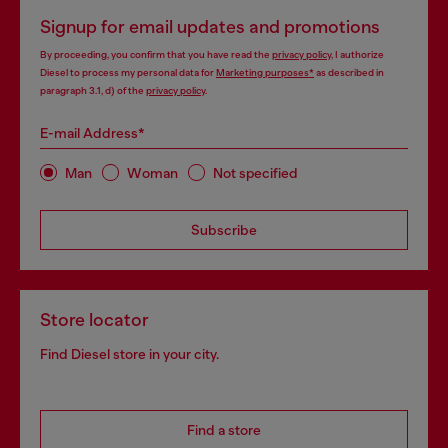
Signup for email updates and promotions
By proceeding, you confirm that you have read the
privacy policy
, I authorize
Diesel to process my personal data for
Marketing purposes*
as described in
paragraph 3.1, d) of the
privacy policy
.
E-mail Address*
Man
Woman
Not specified
Subscribe
Store locator
Find Diesel store in your city.
Find a store