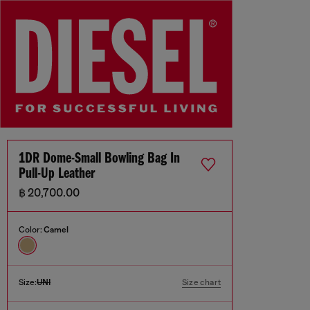
1DR Dome-Small Bowling Bag In
Pull-Up Leather
฿ 20,700.00
Color:
Camel
Size:
UNI
Size chart