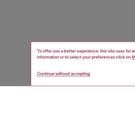
To offer you a better experience, this site uses 1st 
information or to select your preferences click on
M
Continue without accepting
women
bags
DESCRI
Product