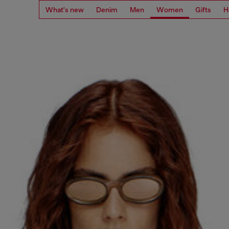
What's new
Denim
Men
Women
Gifts
H