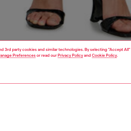
and 3rd party cookies and similar technologies. By selecting "Accept All"
anage Preferences
or read our
Privacy Policy
and
Cookie Policy
.
1 | 8
crossbody bags
PTION
 description