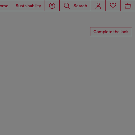
ome
Sustainability
Search
Complete the look