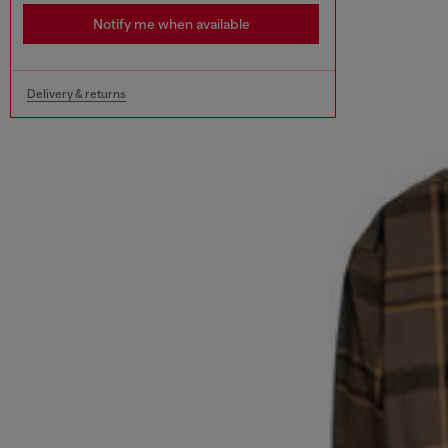
Notify me when available
Delivery & returns