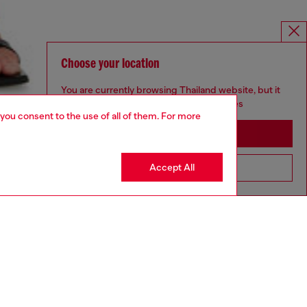
Choose your location
You are currently browsing Thailand website, but it
seems you may be based in United States
 you consent to the use of all of them. For more
Stay in Thailand
Accept All
Go to United States