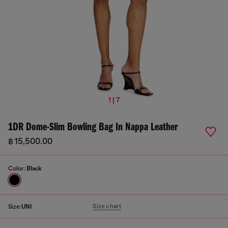
1 | 7
1DR Dome-Slim Bowling Bag In Nappa Leather
฿ 15,500.00
Color:
Black
Size chart
Size:
UNI