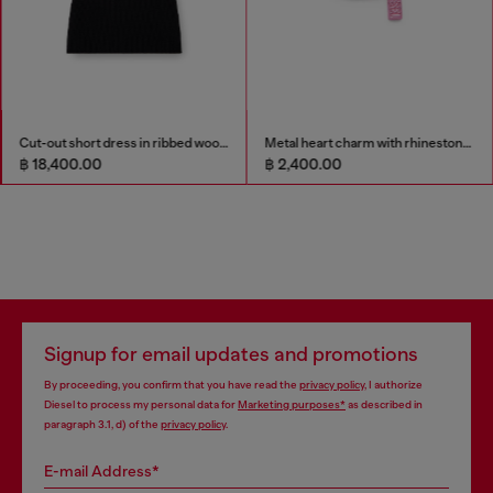
Cut-out short dress in ribbed wool knit
Metal heart charm with rhinestones
฿ 18,400.00
฿ 2,400.00
Signup for email updates and promotions
By proceeding, you confirm that you have read the
privacy policy
, I authorize
Diesel to process my personal data for
Marketing purposes*
as described in
paragraph 3.1, d) of the
privacy policy
.
E-mail Address*