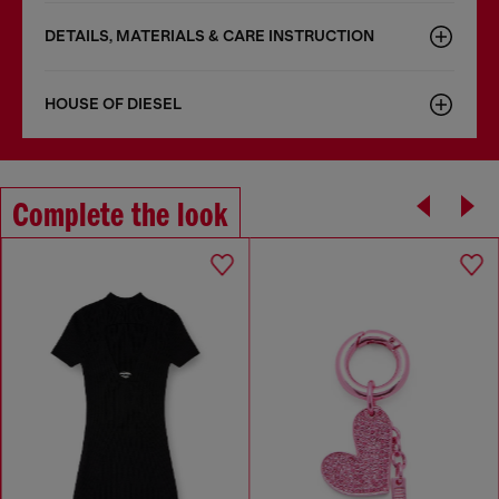
DETAILS, MATERIALS & CARE INSTRUCTION
HOUSE OF DIESEL
Complete the look