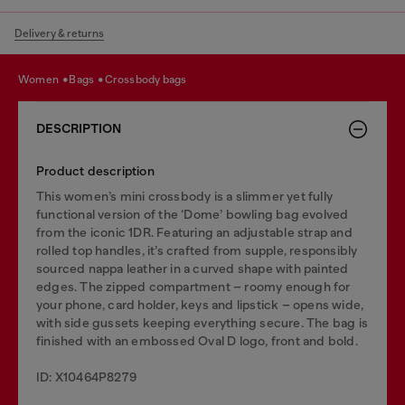
Delivery & returns
women
bags
crossbody bags
DESCRIPTION
Product description
This women’s mini crossbody is a slimmer yet fully
functional version of the ‘Dome’ bowling bag evolved
from the iconic 1DR. Featuring an adjustable strap and
rolled top handles, it’s crafted from supple, responsibly
sourced nappa leather in a curved shape with painted
edges. The zipped compartment – roomy enough for
your phone, card holder, keys and lipstick – opens wide,
with side gussets keeping everything secure. The bag is
finished with an embossed Oval D logo, front and bold.
ID: X10464P8279