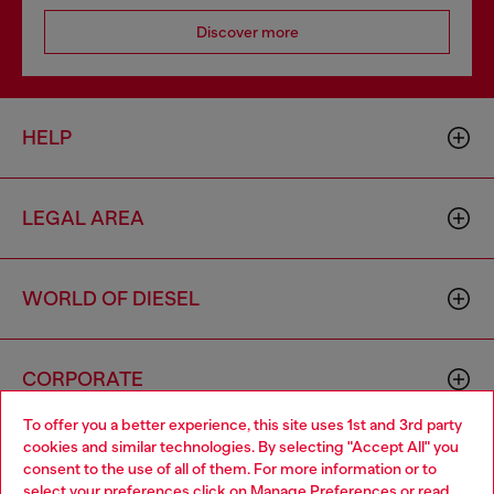
Discover more
HELP
LEGAL AREA
WORLD OF DIESEL
CORPORATE
To offer you a better experience, this site uses 1st and 3rd party
cookies and similar technologies. By selecting "Accept All" you
Choose your location
consent to the use of all of them. For more information or to
select your preferences click on
Manage Preferences
or read