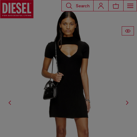
Search