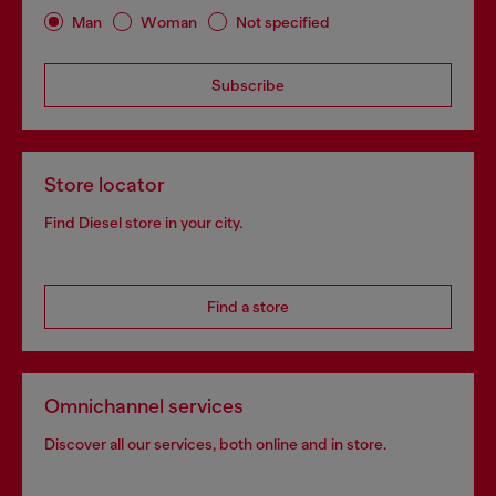
Man
Woman
Not specified
Subscribe
Store locator
Find Diesel store in your city.
Find a store
Omnichannel services
Discover all our services, both online and in store.