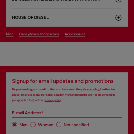
HOUSE OF DIESEL
men
caps gloves and scarves
accessories
Signup for email updates and promotions
By proceeding, you confirm that you have read the
privacy policy
, I authorize
Diesel to process my personal data for
Marketing purposes*
as described in
paragraph 3.1, d) of the
privacy policy
.
E-mail Address*
Man
Woman
Not specified