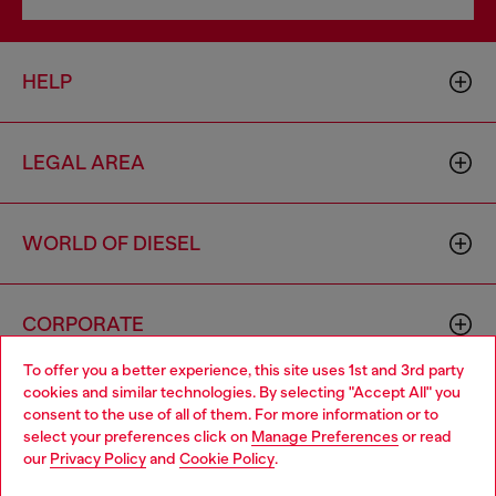
HELP
LEGAL AREA
WORLD OF DIESEL
CORPORATE
To offer you a better experience, this site uses 1st and 3rd party
cookies and similar technologies. By selecting "Accept All" you
Choose your location
consent to the use of all of them. For more information or to
select your preferences click on
Manage Preferences
or read
You are currently browsing Thailand website, but it seems you
our
Privacy Policy
and
Cookie Policy
.
may be based in United States