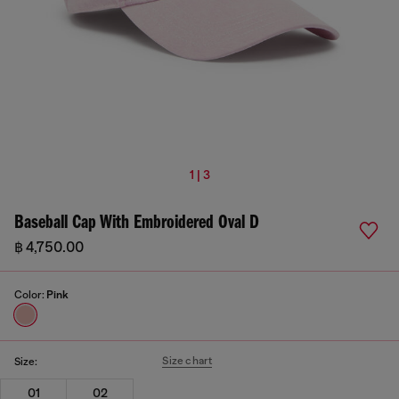
1 | 3
Baseball Cap With Embroidered Oval D
฿ 4,750.00
Color:
Pink
Size chart
Size:
01
02