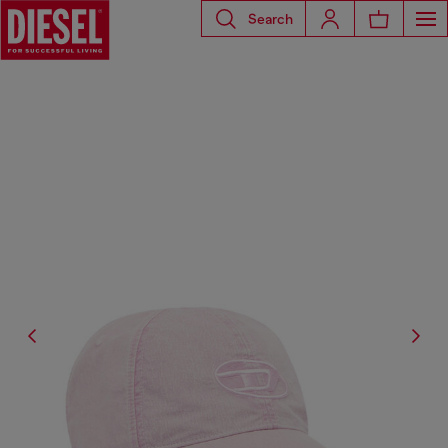
Search