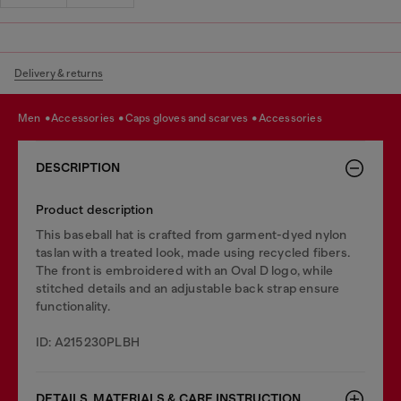
Delivery & returns
men
accessories
caps gloves and scarves
accessories
DESCRIPTION
Product description
This baseball hat is crafted from garment-dyed nylon
taslan with a treated look, made using recycled fibers.
The front is embroidered with an Oval D logo, while
stitched details and an adjustable back strap ensure
functionality.
ID: A215230PLBH
DETAILS, MATERIALS & CARE INSTRUCTION