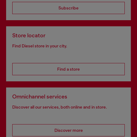
Subscribe
Store locator
Find Diesel store in your city.
Find a store
Omnichannel services
Discover all our services, both online and in store.
Discover more