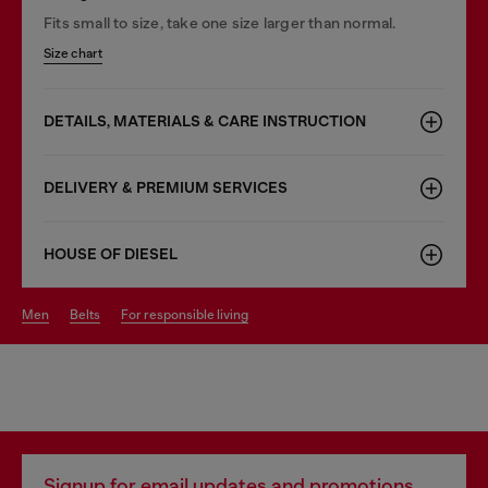
Fits small to size, take one size larger than normal.
Size chart
DETAILS, MATERIALS & CARE INSTRUCTION
DELIVERY & PREMIUM SERVICES
HOUSE OF DIESEL
men
belts
for responsible living
Signup for email updates and promotions