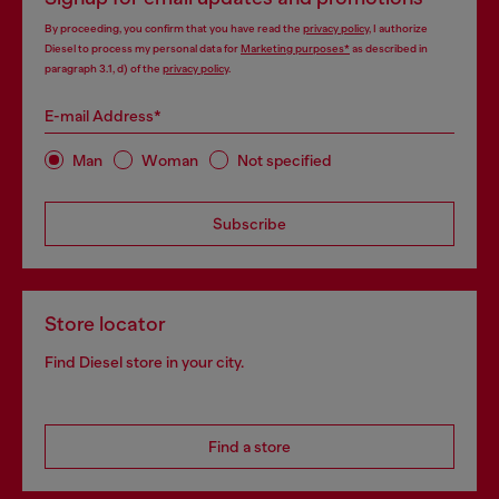
By proceeding, you confirm that you have read the
privacy policy
, I authorize
Diesel to process my personal data for
Marketing purposes*
as described in
paragraph 3.1, d) of the
privacy policy
.
E-mail Address*
Man
Woman
Not specified
Subscribe
Store locator
Find Diesel store in your city.
Find a store