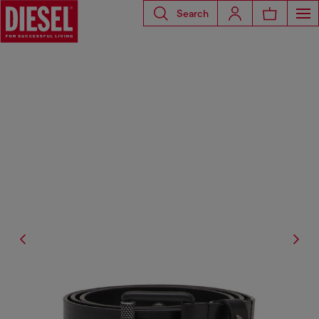
Search