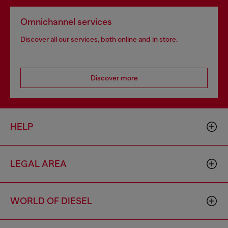
Omnichannel services
Discover all our services, both online and in store.
Discover more
HELP
LEGAL AREA
WORLD OF DIESEL