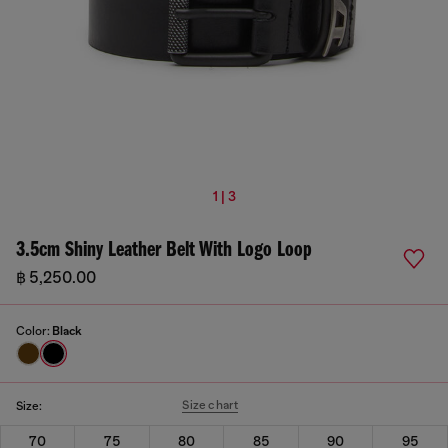
1 | 3
3.5cm Shiny Leather Belt With Logo Loop
฿ 5,250.00
Color:
Black
Size chart
Size:
70
75
80
85
90
95