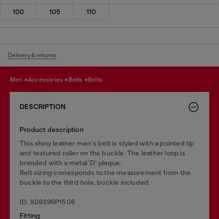
100
105
110
Delivery & returns
men
accessories
belts
belts
DESCRIPTION
Product description
This shiny leather men's belt is styled with a pointed tip
and textured roller on the buckle. The leather loop is
branded with a metal 'D' plaque.
Belt sizing corresponds to the measurement from the
buckle to the third hole, buckle included.
ID: X09396P1506
Fitting