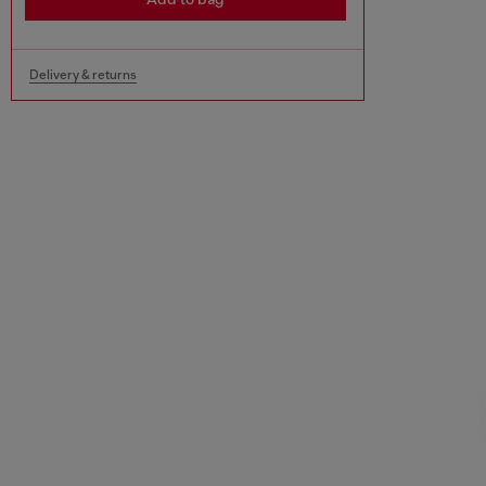
Delivery & returns