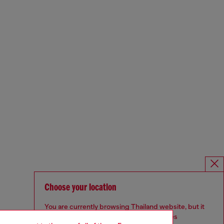
Choose your location
You are currently browsing Thailand website, but it
seems you may be based in United States