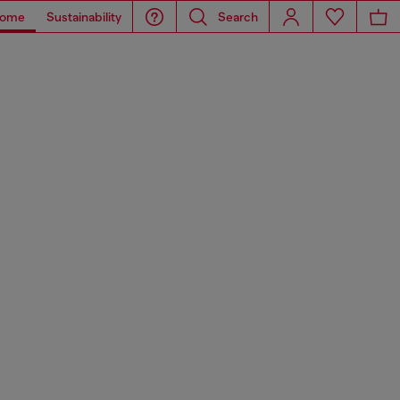
ome
Sustainability
Search