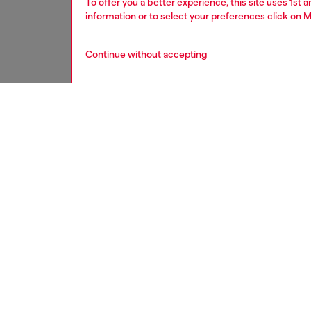
To offer you a better experience, this site uses 1st 
information or to select your preferences click on
M
Continue without accepting
home
onlin
DESCRI
Product
Wine gl
its heig
ID: HA
DETAIL