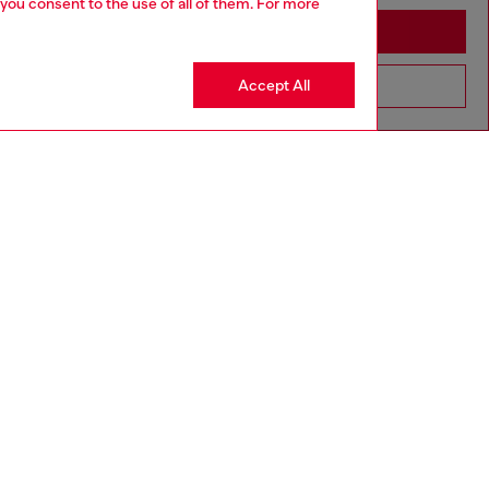
 you consent to the use of all of them. For more
Stay in Thailand
Accept All
Go to United States