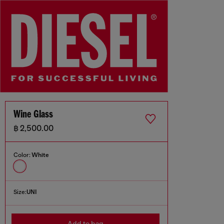
Wine Glass
฿ 2,500.00
Color:
White
Size:
UNI
Add to bag