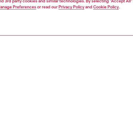
and 3rd party cookies and similar technologies. By selecting "Accept All"
anage Preferences
or read our
Privacy Policy
and
Cookie Policy
.
1 | 1
e shop
view all
home accessories
PTION
 description
ass "Classics on Acid" collection. It measures cm 9x9 and
ht is cm 17,2.
0236HA000
S, MATERIALS & CARE INSTRUCTION