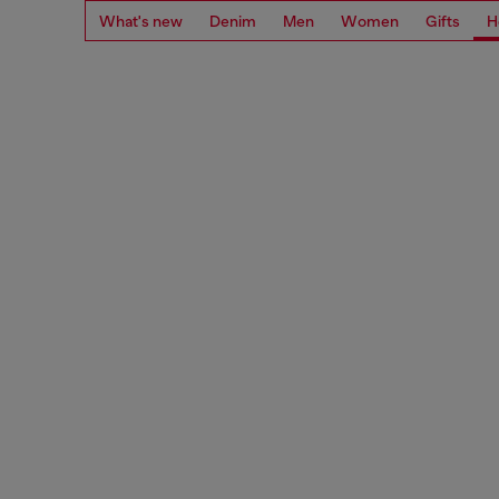
What's new
Denim
Men
Women
Gifts
H