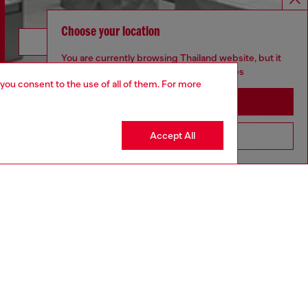
Choose your location
Discover more
You are currently browsing Thailand website, but it
seems you may be based in United States
 you consent to the use of all of them. For more
Stay in Thailand
CORPORATE
Accept All
Go to United States
Code of Ethics
Organisation, Management and Control
Model
Whistleblowing Management
Diesel is part of OTB
.10
Country: TH
Language: EN