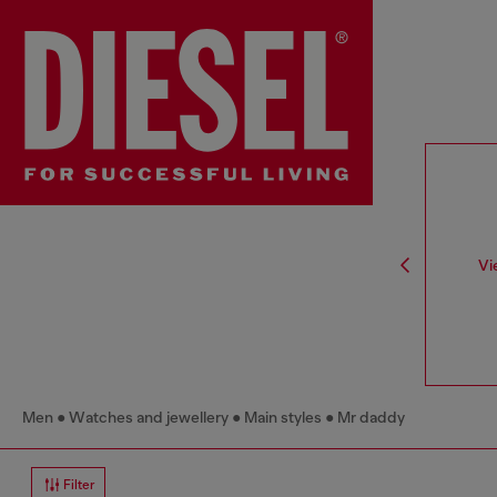
Vi
Men
Watches and jewellery
Main styles
Mr daddy
Filter