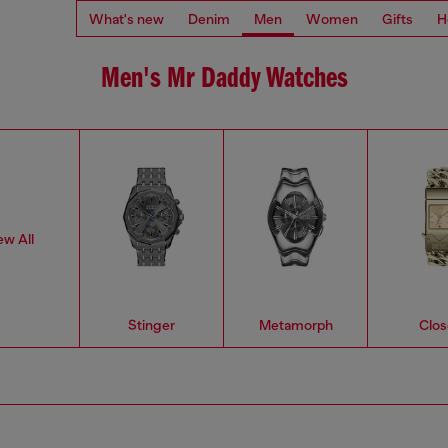
What's new
Denim
Men
Women
Gifts
H
Men's Mr Daddy Watches
ew All
Stinger
Metamorph
Clos