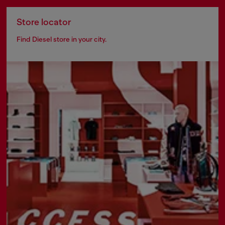
Store locator
Find Diesel store in your city.