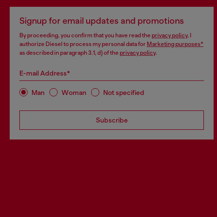
Signup for email updates and promotions
By proceeding, you confirm that you have read the
privacy policy
, I
authorize Diesel to process my personal data for
Marketing purposes*
as described in paragraph 3.1, d) of the
privacy policy
.
E-mail Address*
Man
Woman
Not specified
Subscribe