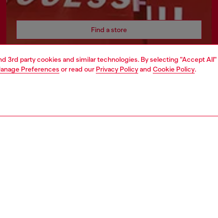
Find a store
and 3rd party cookies and similar technologies. By selecting "Accept All"
anage Preferences
or read our
Privacy Policy
and
Cookie Policy
.
AREA
WORLD OF DIESEL
cy
About Diesel
 on personal data
Sustainability
le
Work with us
e
OTB Foundation
y
pyright © 2026 Diesel SpA - All rights reserved - VAT 00642650246 -
v10.9