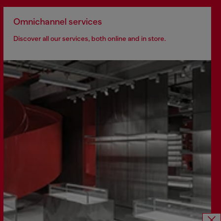
Omnichannel services
Discover all our services, both online and in store.