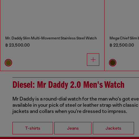
Mr. Daddy Slim Multi-Movement Stainless Steel Watch
Mega Chief Slim 
฿ 23,500.00
฿ 22,500.00
Diesel: Mr Daddy 2.0 Men's Watch
Mr Daddy is a round-dial watch for the man who's got every
available in your pick of steel or leather strap with class
jackets and collars when you're dressed to impress.
T-shirts
Jeans
Jackets