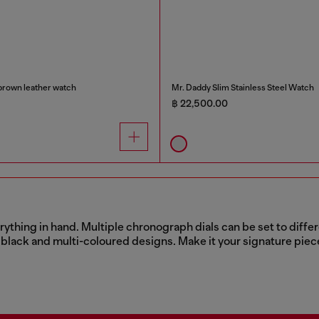
brown leather watch
Mr. Daddy Slim Stainless Steel Watch
฿ 22,500.00
thing in hand. Multiple chronograph dials can be set to differen
ic black and multi-coloured designs. Make it your signature piec