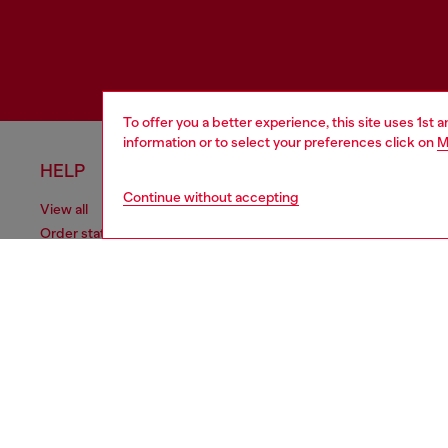
To offer you a better experience, this site uses 1st 
information or to select your preferences click on
M
HELP
LEGAL 
Continue without accepting
View all
Cookie poli
Order status
Information
Delivery
Terms of sa
Returns
Terms of us
Send us a message
Return polic
Check authenticity
Co