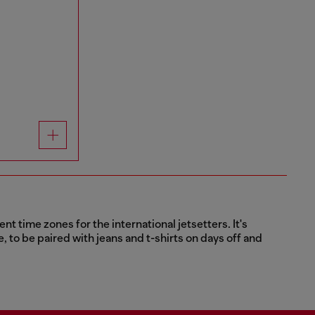
t time zones for the international jetsetters. It's
e, to be paired with jeans and t-shirts on days off and