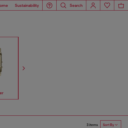
ome
Sustainability
Search
er
Spiked
Mr Daddy
Mega Chi
3 items
Sort By