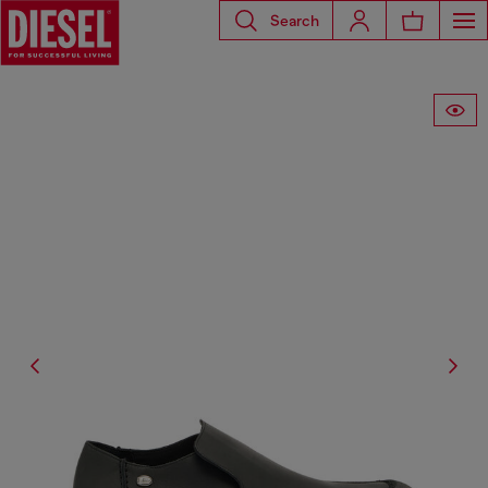
Search