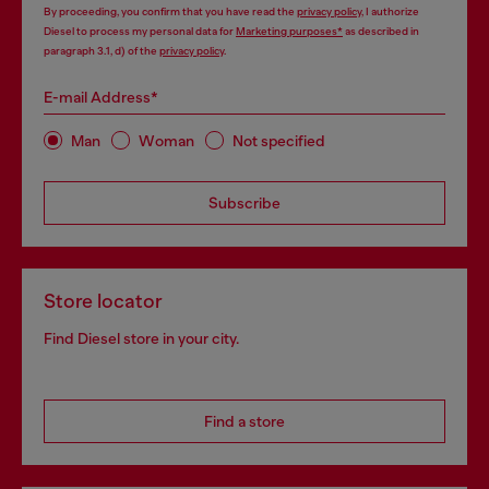
By proceeding, you confirm that you have read the
privacy policy
, I authorize
Diesel to process my personal data for
Marketing purposes*
as described in
paragraph 3.1, d) of the
privacy policy
.
E-mail Address*
Man
Woman
Not specified
Subscribe
Store locator
Find Diesel store in your city.
Find a store