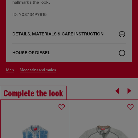
hallmarks the look.
ID: Y03734P7815
DETAILS, MATERIALS & CARE INSTRUCTION
HOUSE OF DIESEL
men
moccasins and mules
Complete the look