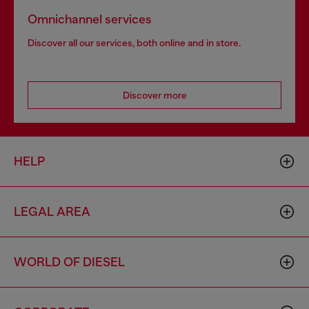
Omnichannel services
Discover all our services, both online and in store.
Discover more
HELP
LEGAL AREA
WORLD OF DIESEL