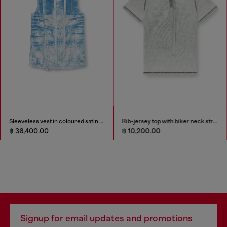
Sleeveless vest in coloured satin denim
Rib-jersey top with biker neck strap
฿ 36,400.00
฿ 10,200.00
Signup for email updates and promotions