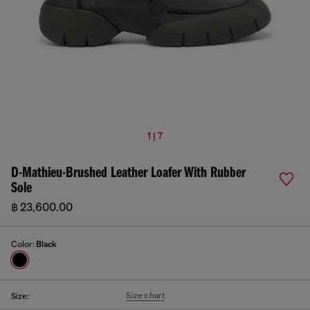
1 | 7
D-Mathieu-Brushed Leather Loafer With Rubber
Sole
฿ 23,600.00
Color:
Black
Size chart
Size: