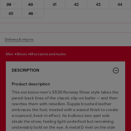
39
40
41
42
43
44
45
46
Delivery & returns
men
shoes
moccasins and mules
DESCRIPTION
Product description
This exclusive men's SS26 Runway Show style takes the
pared-back lines of the classic slip-on loafer — and then
rewrites them with rebellion. Supple brushed leather
embraces the foot, treated with a waxed finish to create
a nuanced, lived-in effect. Its bulbous two-part sole
steals the show, feeling light underfoot but remaining
undeniably bold on the eye. A metal D rivet on the side