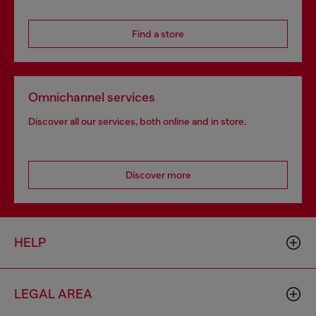
Find a store
Omnichannel services
Discover all our services, both online and in store.
Discover more
HELP
LEGAL AREA