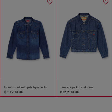
Denim shirt with patch pockets
Trucker jacket in denim
฿ 10,200.00
฿ 15,500.00