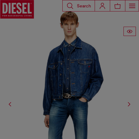
Search