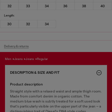
32
33
34
36
38
40
Length:
30
32
34
Delivery & returns
men
jeans
jeans
regular
DESCRIPTION & SIZE AND FIT
Product description
Straight style with a relaxed waist and ample thigh room.
Made from comfort denim in organic cotton. The
medium blue wash is subtly treated for a soft used look
that's particularly visible on the upper part of the jean – a
distinguishing trait of Diesel's DNA style codes.