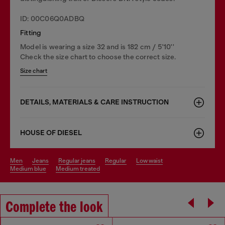
ID: 00C06Q0ADBQ
Fitting
Model is wearing a size 32 and is 182 cm / 5'10''
Check the size chart to choose the correct size.
Size chart
DETAILS, MATERIALS & CARE INSTRUCTION
HOUSE OF DIESEL
men
jeans
regular jeans
regular
low waist
medium blue
medium treated
Complete the look