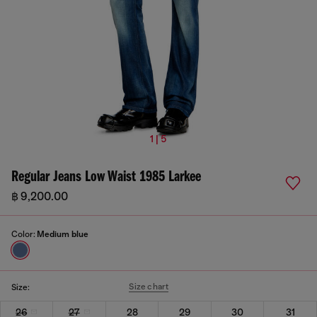
1 | 5
Regular Jeans Low Waist 1985 Larkee
฿ 9,200.00
Color:
Medium blue
Size chart
Size:
26
27
28
29
30
31