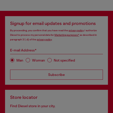
Signup for email updates and promotions
By proceeding, you confirm that you have read the
privacy policy
, I authorize
Diesel to process my personal data for
Marketing purposes*
as described in
paragraph 3.1, d) of the
privacy policy
.
E-mail Address*
Man
Woman
Not specified
Subscribe
Store locator
Find Diesel store in your city.