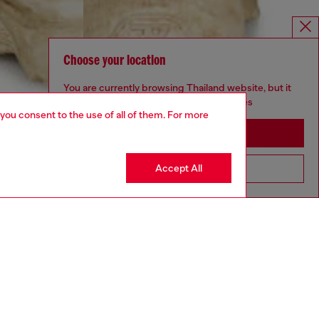
Choose your location
You are currently browsing Thailand website, but it
seems you may be based in United States
 you consent to the use of all of them. For more
Stay in Thailand
Accept All
Go to United States
aring a size 32 and is 182 cm / 5'10''