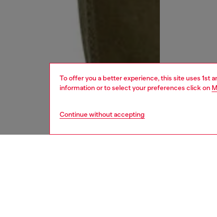
To offer you a better experience, this site uses 1st 
information or to select your preferences click on
M
Continue without accepting
men
jeans
DESCRI
Product
Regular