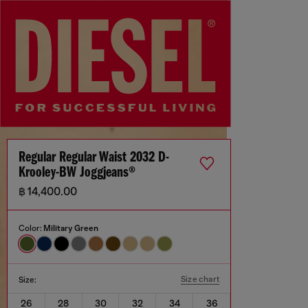
Regular Regular Waist 2032 D-
Krooley-BW Joggjeans®
฿ 14,400.00
Color:
Military Green
Size chart
Size:
26
28
30
32
34
36