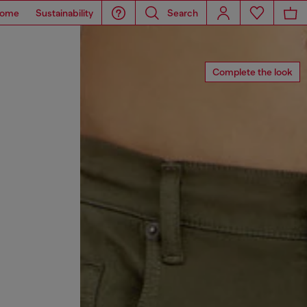
ome
Sustainability
Search
Complete the look