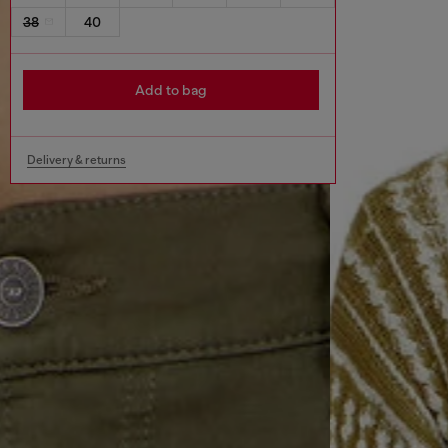
38
40
Add to bag
Delivery & returns