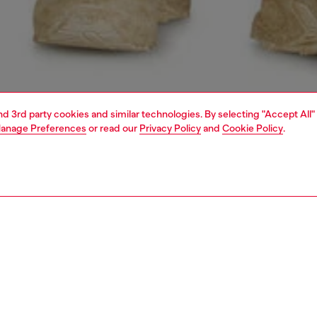
and 3rd party cookies and similar technologies. By selecting "Accept All"
anage Preferences
or read our
Privacy Policy
and
Cookie Policy
.
1 | 5
jeans
regular
PTION & SIZE AND FIT
 description
Fitting
 fit with a medium waist and tapered leg that narrows at
Model is we