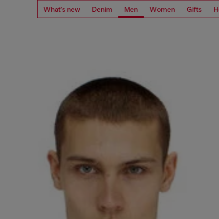
What's new
Denim
Men
Women
Gifts
H