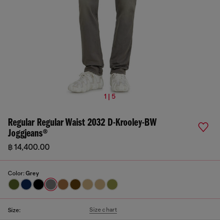
1 | 5
Regular Regular Waist 2032 D-Krooley-BW
Joggjeans®
฿ 14,400.00
Color:
Grey
Size chart
Size: