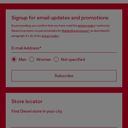
Signup for email updates and promotions
By proceeding, you confirm that you have read the
privacy policy
, I authorize
Diesel to process my personal data for
Marketing purposes*
as described in
paragraph 3.1, d) of the
privacy policy
.
E-mail Address*
Man
Woman
Not specified
Subscribe
Store locator
Find Diesel store in your city.