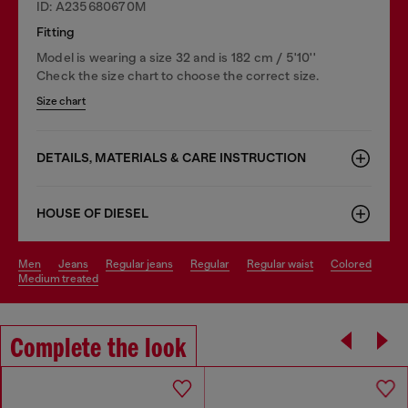
ID: A235680670M
Fitting
Model is wearing a size 32 and is 182 cm / 5'10''
Check the size chart to choose the correct size.
Size chart
DETAILS, MATERIALS & CARE INSTRUCTION
HOUSE OF DIESEL
men
jeans
regular jeans
regular
regular waist
colored
medium treated
Complete the look