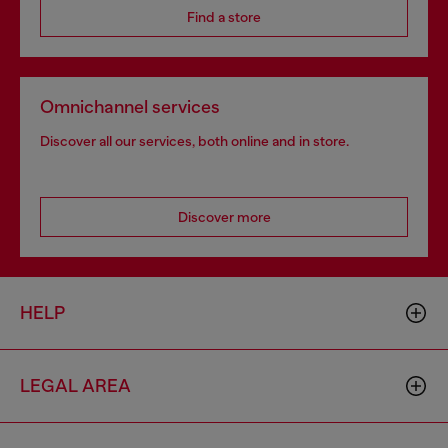
Find a store
Omnichannel services
Discover all our services, both online and in store.
Discover more
HELP
LEGAL AREA