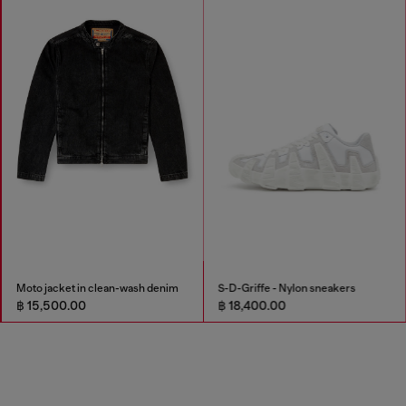
Moto jacket in clean-wash denim
S-D-Griffe - Nylon sneakers
฿ 15,500.00
฿ 18,400.00