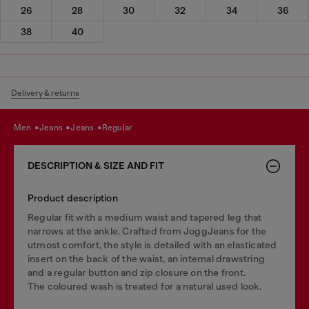
26
28
30
32
34
36
38
40
Delivery & returns
men
jeans
jeans
regular
DESCRIPTION & SIZE AND FIT
Product description
Regular fit with a medium waist and tapered leg that
narrows at the ankle. Crafted from JoggJeans for the
utmost comfort, the style is detailed with an elasticated
insert on the back of the waist, an internal drawstring
and a regular button and zip closure on the front.
The coloured wash is treated for a natural used look.