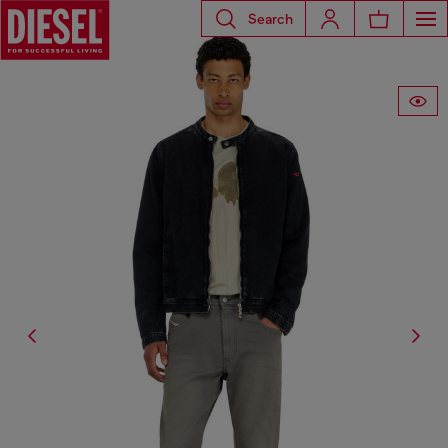
Search