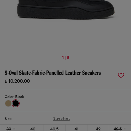
1 | 6
S-Oval Skate-Fabric-Panelled Leather Sneakers
฿ 10,200.00
Color:
Black
Size chart
Size:
39
40
40,5
41
42
42,5