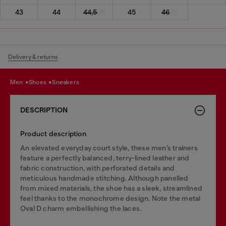
43
44
44,5
45
46
Delivery & returns
men
shoes
sneakers
DESCRIPTION
Product description
An elevated everyday court style, these men’s trainers
feature a perfectly balanced, terry-lined leather and
fabric construction, with perforated details and
meticulous handmade stitching. Although panelled
from mixed materials, the shoe has a sleek, streamlined
feel thanks to the monochrome design. Note the metal
Oval D charm embellishing the laces.