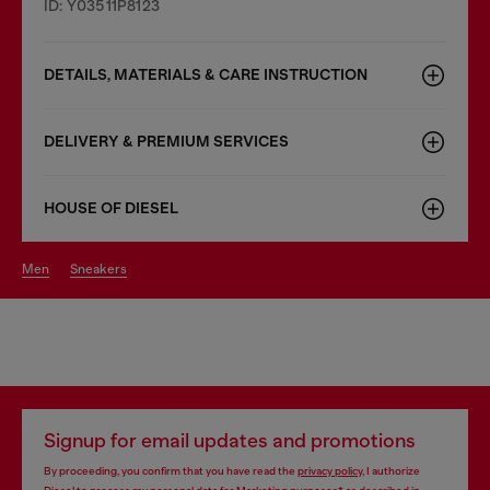
ID: Y03511P8123
DETAILS, MATERIALS & CARE INSTRUCTION
DELIVERY & PREMIUM SERVICES
HOUSE OF DIESEL
men
sneakers
Signup for email updates and promotions
By proceeding, you confirm that you have read the
privacy policy
, I authorize