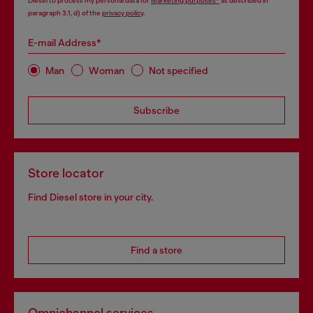
Diesel to process my personal data for
Marketing purposes*
as described in
paragraph 3.1, d) of the
privacy policy
.
E-mail Address*
Man
Woman
Not specified
Subscribe
Store locator
Find Diesel store in your city.
Find a store