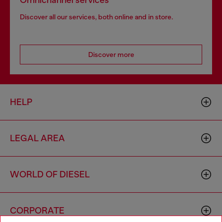
Omnichannel services
Discover all our services, both online and in store.
Discover more
HELP
LEGAL AREA
WORLD OF DIESEL
CORPORATE