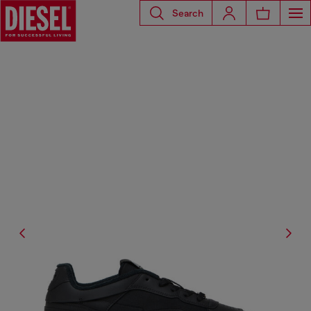
Search