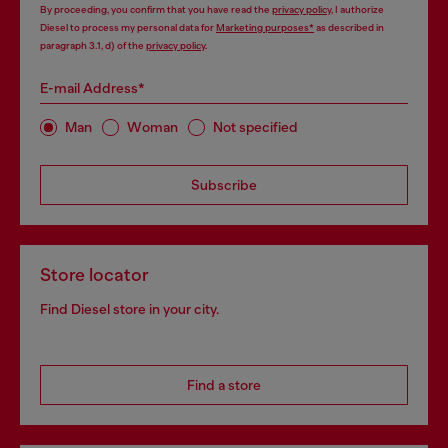
By proceeding, you confirm that you have read the
privacy policy
, I authorize
Diesel to process my personal data for
Marketing purposes*
as described in
paragraph 3.1, d) of the
privacy policy
.
E-mail Address*
Man
Woman
Not specified
Subscribe
Store locator
Find Diesel store in your city.
Find a store