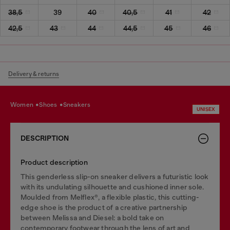
38,5
39
40
40,5
41
42
42,5
43
44
44,5
45
46
Delivery & returns
women
shoes
sneakers
UNISEX
DESCRIPTION
Product description
This genderless slip-on sneaker delivers a futuristic look
with its undulating silhouette and cushioned inner sole.
Moulded from Melflex®, a flexible plastic, this cutting-
edge shoe is the product of a creative partnership
between Melissa and Diesel: a bold take on
contemporary footwear through the lens of art and