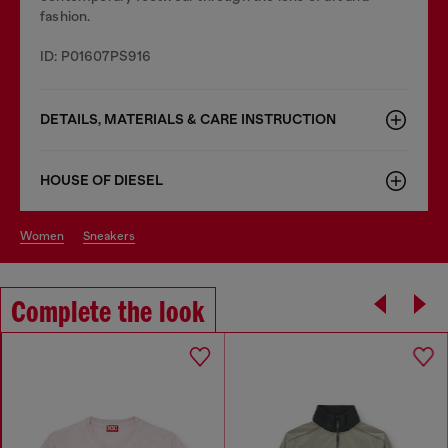
fashion.
ID: P01607PS916
DETAILS, MATERIALS & CARE INSTRUCTION
HOUSE OF DIESEL
women
sneakers
Complete the look