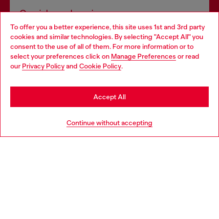
Omnichannel services
To offer you a better experience, this site uses 1st and 3rd party
Discover all our services, both online and in store.
cookies and similar technologies. By selecting "Accept All" you
Choose your location
consent to the use of all of them. For more information or to
select your preferences click on
Manage Preferences
or read
You are currently browsing Thailand website, but it seems you
our
Privacy Policy
and
Cookie Policy
.
Discover more
may be based in United States
Stay in Thailand
Accept All
HELP
Go to United States
Continue without accepting
LEGAL AREA
WORLD OF DIESEL