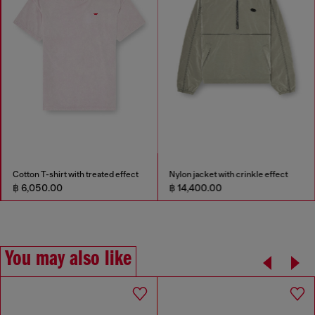
Cotton T-shirt with treated effect
Nylon jacket with crinkle effect
฿ 6,050.00
฿ 14,400.00
You may also like