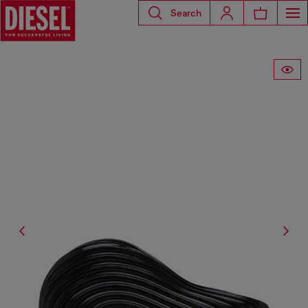
Search