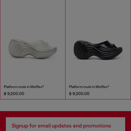
Platform mule in Melflex®
Platform mule in Melflex®
฿ 9,200.00
฿ 9,200.00
Signup for email updates and promotions