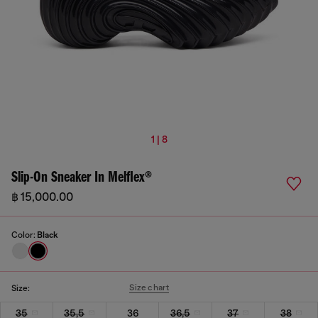
1 | 8
Slip-On Sneaker In Melflex®
฿ 15,000.00
Color:
Black
Size chart
Size:
35
35,5
36
36,5
37
38