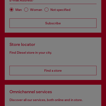
E-mail Address*
Man
Woman
Not specified
Subscribe
Store locator
Find Diesel store in your city.
Find a store
Omnichannel services
Discover all our services, both online and in store.