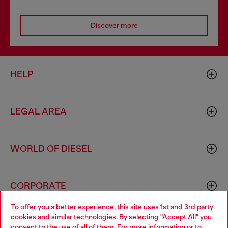
Discover more
HELP
LEGAL AREA
WORLD OF DIESEL
CORPORATE
To offer you a better experience, this site uses 1st and 3rd party
cookies and similar technologies. By selecting "Accept All" you
Choose your location
consent to the use of all of them. For more information or to