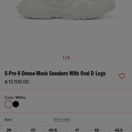
1 | 9
S-Pro-V-Dense-Mesh Sneakers With Oval D Logo
฿ 13,100.00
Color:
White
Size chart
Size:
39
40
40,5
41
42
42,5