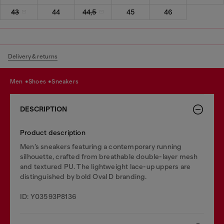
43
44
44,5
45
46
Delivery & returns
men
shoes
sneakers
DESCRIPTION
Product description
Men’s sneakers featuring a contemporary running
silhouette, crafted from breathable double-layer mesh
and textured PU. The lightweight lace-up uppers are
distinguished by bold Oval D branding.
ID: Y03593P8136