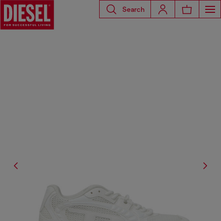
Search