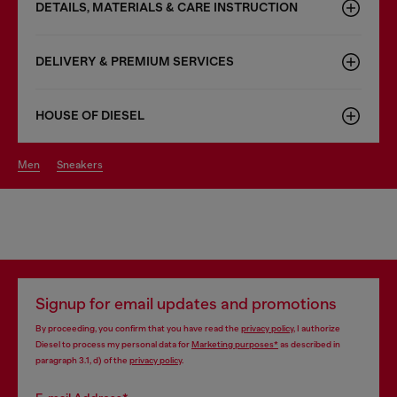
DETAILS, MATERIALS & CARE INSTRUCTION
DELIVERY & PREMIUM SERVICES
HOUSE OF DIESEL
men
sneakers
Signup for email updates and promotions
By proceeding, you confirm that you have read the
privacy policy
, I authorize
Diesel to process my personal data for
Marketing purposes*
as described in
paragraph 3.1, d) of the
privacy policy
.