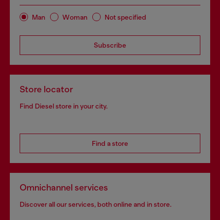
Man
Woman
Not specified
Subscribe
Store locator
Find Diesel store in your city.
Find a store
Omnichannel services
Discover all our services, both online and in store.