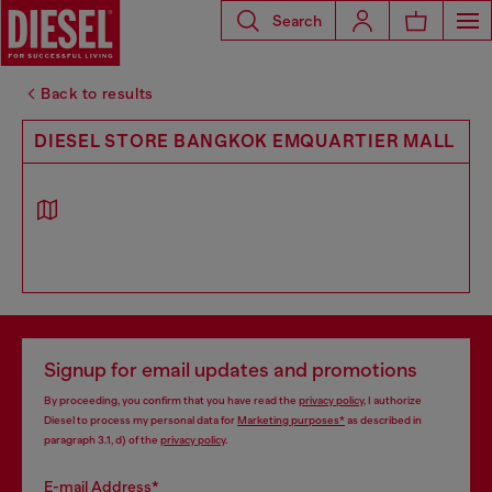
Search
Back to results
DIESEL STORE BANGKOK EMQUARTIER MALL
Signup for email updates and promotions
By proceeding, you confirm that you have read the
privacy policy
, I authorize
Diesel to process my personal data for
Marketing purposes*
as described in
paragraph 3.1, d) of the
privacy policy
.
E-mail Address*