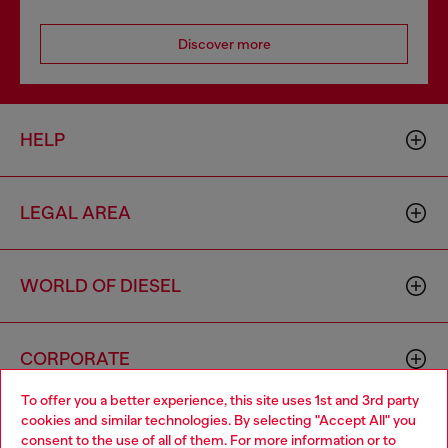
Discover more
HELP
LEGAL AREA
WORLD OF DIESEL
CORPORATE
To offer you a better experience, this site uses 1st and 3rd party
cookies and similar technologies. By selecting "Accept All" you
Choose your location
consent to the use of all of them. For more information or to