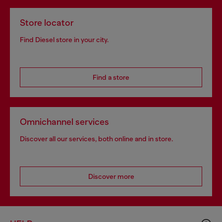
Store locator
Find Diesel store in your city.
Find a store
Omnichannel services
Discover all our services, both online and in store.
Discover more