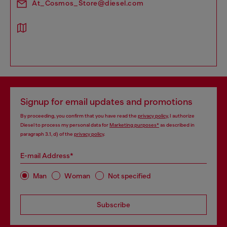
At_Cosmos_Store@diesel.com
Signup for email updates and promotions
By proceeding, you confirm that you have read the
privacy policy
, I authorize
Diesel to process my personal data for
Marketing purposes*
as described in
paragraph 3.1, d) of the
privacy policy
.
E-mail Address*
Man
Woman
Not specified
Subscribe