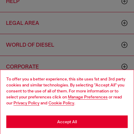
HELP
LEGAL AREA
WORLD OF DIESEL
CORPORATE
To offer you a better experience, this site uses 1st and 3rd party
cookies and similar technologies. By selecting "Accept All" you
Choose your location
consent to the use of all of them. For more information or to
select your preferences click on
Manage Preferences
or read
You are currently browsing Thailand website, but it seems you
our
Privacy Policy
and
Cookie Policy
.
may be based in United States
Country: TH
Language: EN
Stay in Thailand
Accept All
Copyright © 2026 Diesel SpA - All rights reserved - VAT