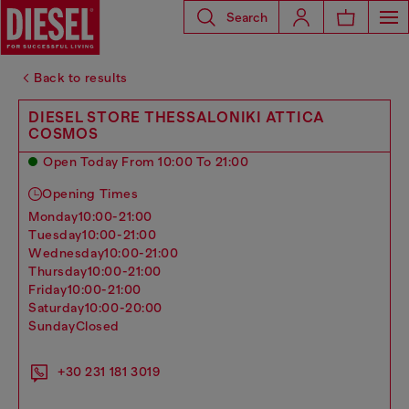
Search
Back to results
DIESEL STORE THESSALONIKI ATTICA
COSMOS
Open Today From 10:00 To 21:00
Opening Times
monday
10:00-21:00
tuesday
10:00-21:00
wednesday
10:00-21:00
thursday
10:00-21:00
friday
10:00-21:00
saturday
10:00-20:00
sunday
Closed
+30 231 181 3019