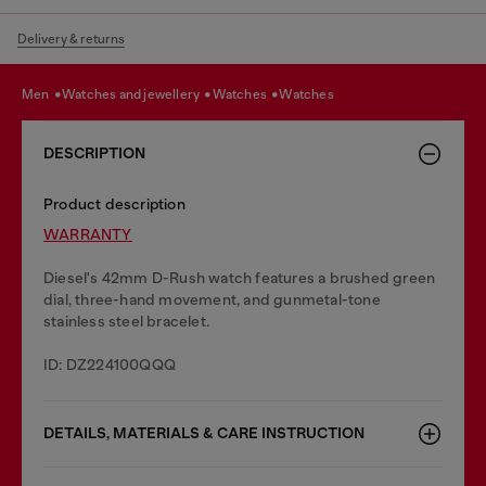
Delivery & returns
men
watches and jewellery
watches
watches
DESCRIPTION
Product description
WARRANTY
Diesel's 42mm D-Rush watch features a brushed green
dial, three-hand movement, and gunmetal-tone
stainless steel bracelet.
ID: DZ224100QQQ
DETAILS, MATERIALS & CARE INSTRUCTION