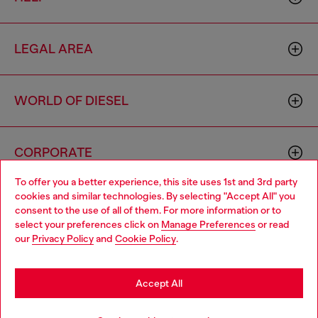
LEGAL AREA
WORLD OF DIESEL
CORPORATE
To offer you a better experience, this site uses 1st and 3rd party
cookies and similar technologies. By selecting "Accept All" you
Choose your location
consent to the use of all of them. For more information or to
select your preferences click on
Manage Preferences
or read
You are currently browsing Thailand website, but it seems you
our
Privacy Policy
and
Cookie Policy
.
may be based in United States
Country: TH
Language: EN
Stay in Thailand
Accept All
Copyright © 2026 Diesel SpA - All rights reserved - VAT
Go to United States