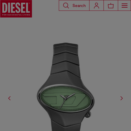
Search