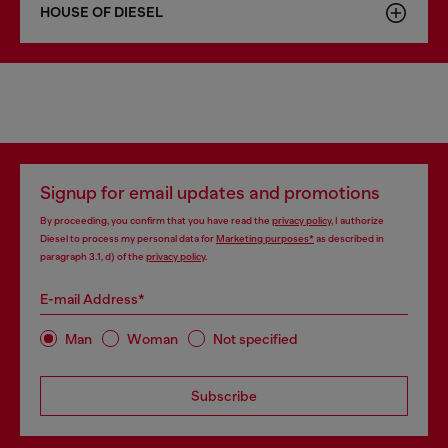
HOUSE OF DIESEL
Signup for email updates and promotions
By proceeding, you confirm that you have read the
privacy policy
, I authorize
Diesel to process my personal data for
Marketing purposes*
as described in
paragraph 3.1, d) of the
privacy policy
.
E-mail Address*
Man
Woman
Not specified
Subscribe