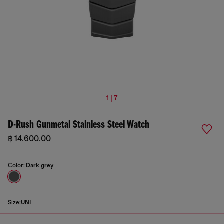
1 | 7
D-Rush Gunmetal Stainless Steel Watch
฿ 14,600.00
Color:
Dark grey
Size:
UNI