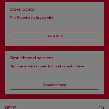
Store locator
Find Diesel store in your city.
Find a store
Omnichannel services
Discover all our services, both online and in store.
Discover more
HELP