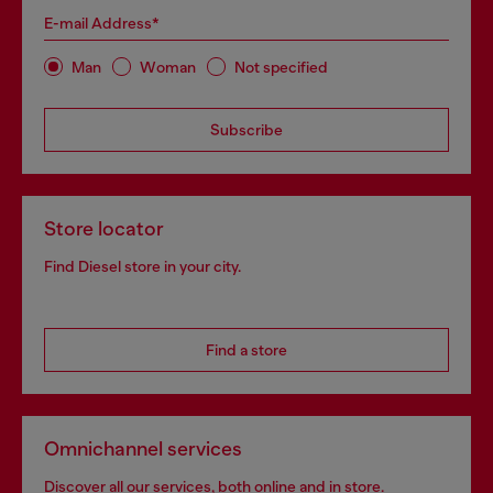
E-mail Address*
Man
Woman
Not specified
Subscribe
Store locator
Find Diesel store in your city.
Find a store
Omnichannel services
Discover all our services, both online and in store.