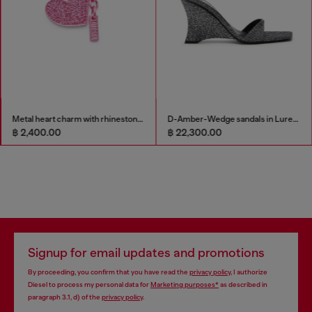
Metal heart charm with rhinestones
D-Amber-Wedge sandals in Lurex fabric
฿ 2,400.00
฿ 22,300.00
Signup for email updates and promotions
By proceeding, you confirm that you have read the
privacy policy
, I authorize
Diesel to process my personal data for
Marketing purposes*
as described in
paragraph 3.1, d) of the
privacy policy
.