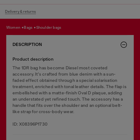
Delivery & returns
women
bags
shoulder bags
DESCRIPTION
Product description
The 1DR bag has become Diesel most coveted
accessory. It's crafted from blue denim with a sun-
faded effect obtained through a special solarisation
treatment, enriched with tonal leather details. The flap is
embellished with a matte-finish Oval D plaque, adding
an understated yet refined touch. The accessory has a
handle that fits over the shoulder and an optional belt-
like strap for cross-body wear.
ID: X08396P1730