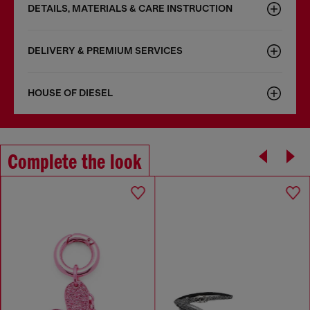
DETAILS, MATERIALS & CARE INSTRUCTION
DELIVERY & PREMIUM SERVICES
HOUSE OF DIESEL
Complete the look