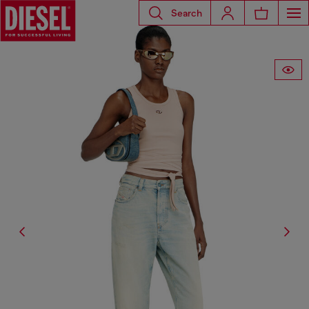
Search