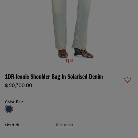
1 | 6
1DR-Iconic Shoulder Bag In Solarised Denim
฿ 20,700.00
Color:
Blue
Size chart
Size:
UNI