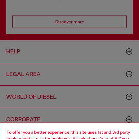
Discover more
HELP
LEGAL AREA
WORLD OF DIESEL
CORPORATE
To offer you a better experience, this site uses 1st and 3rd party
cookies and similar technologies. By selecting "Accept All" you