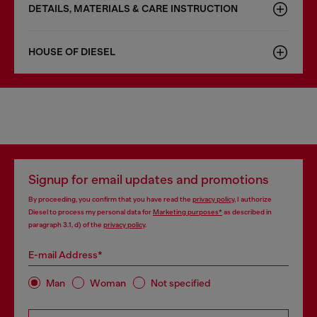
DETAILS, MATERIALS & CARE INSTRUCTION
HOUSE OF DIESEL
Signup for email updates and promotions
By proceeding, you confirm that you have read the
privacy policy
, I authorize
Diesel to process my personal data for
Marketing purposes*
as described in
paragraph 3.1, d) of the
privacy policy
.
E-mail Address*
Man
Woman
Not specified