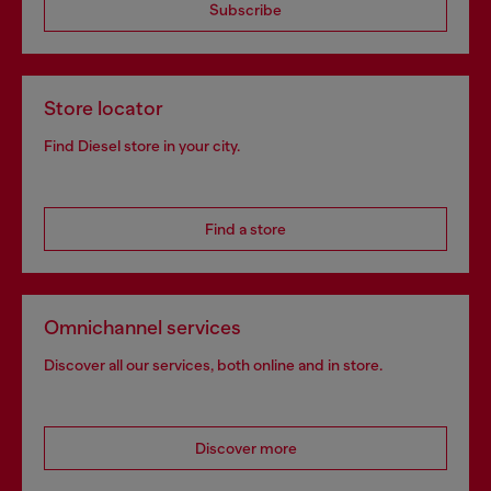
Subscribe
Store locator
Find Diesel store in your city.
Find a store
Omnichannel services
Discover all our services, both online and in store.
Discover more