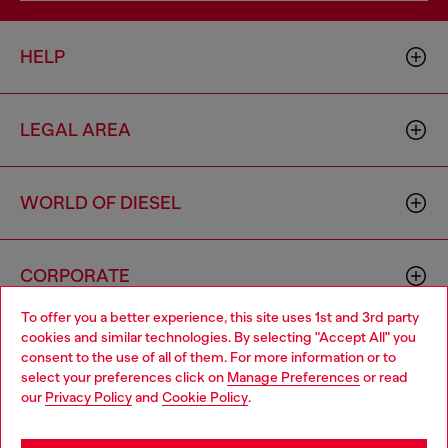
HELP
LEGAL AREA
WORLD OF DIESEL
CORPORATE
To offer you a better experience, this site uses 1st and 3rd party
cookies and similar technologies. By selecting "Accept All" you
Choose your location
consent to the use of all of them. For more information or to
select your preferences click on
Manage Preferences
or read
You are currently browsing Thailand website, but it seems you
our
Privacy Policy
and
Cookie Policy
.
may be based in United States
Country: TH
Language: EN