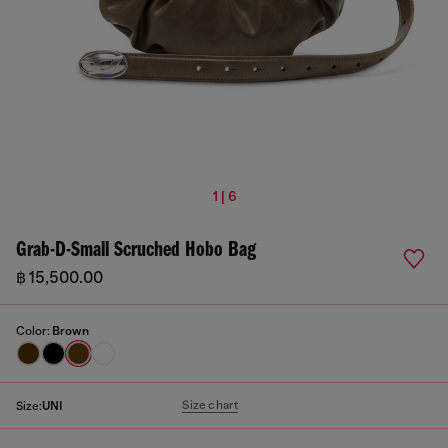
1 | 6
Grab-D-Small Scruched Hobo Bag
฿ 15,500.00
Color:
Brown
Size chart
Size:
UNI