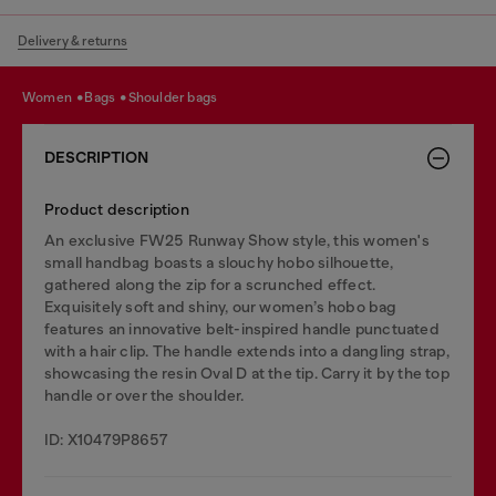
Delivery & returns
women
bags
shoulder bags
DESCRIPTION
Product description
An exclusive FW25 Runway Show style, this women's
small handbag boasts a slouchy hobo silhouette,
gathered along the zip for a scrunched effect.
Exquisitely soft and shiny, our women’s hobo bag
features an innovative belt-inspired handle punctuated
with a hair clip. The handle extends into a dangling strap,
showcasing the resin Oval D at the tip. Carry it by the top
handle or over the shoulder.
ID: X10479P8657