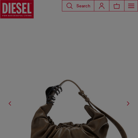
Search