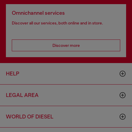
Omnichannel services
Discover all our services, both online and in store.
Discover more
HELP
LEGAL AREA
WORLD OF DIESEL