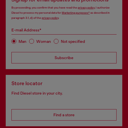
By proceeding, you confirm that you have read the
privacy policy
, I authorize
Diesel to process my personal data for
Marketing purposes*
as described in
paragraph 3.1, d) of the
privacy policy
.
E-mail Address*
Man
Woman
Not specified
Subscribe
Store locator
Find Diesel store in your city.
Find a store