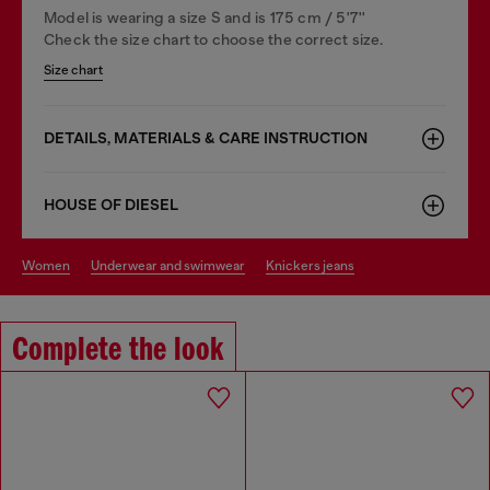
Model is wearing a size S and is 175 cm / 5'7''
Check the size chart to choose the correct size.
Size chart
DETAILS, MATERIALS & CARE INSTRUCTION
HOUSE OF DIESEL
women
underwear and swimwear
knickers jeans
Complete the look