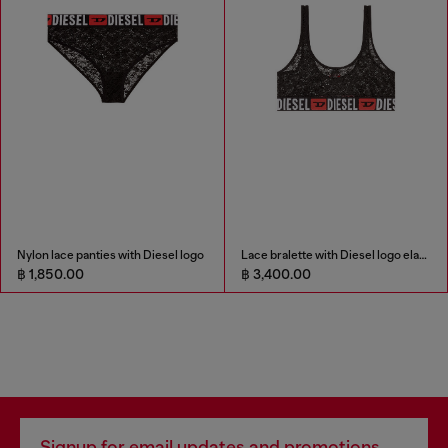
Nylon lace panties with Diesel logo
Lace bralette with Diesel logo elastic
฿ 1,850.00
฿ 3,400.00
Signup for email updates and promotions