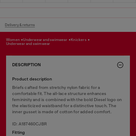
Delivery & returns
women
underwear and swimwear
knickers
underwear and swimwear
DESCRIPTION
Product description
Briefs cafted from stretchy nylon fabric for a
comfortable fit. The all-lace structure enhances
femininity and is combined with the bold Diesel logo on
the elasticized waistband for a distinctive touch. The
inner gusset is made of cotton for added comfort.
ID: A187460CJBR
Fitting