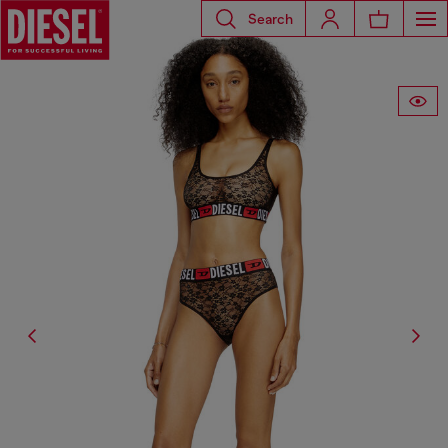
Search