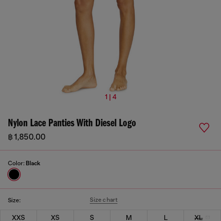
1 | 4
Nylon Lace Panties With Diesel Logo
฿ 1,850.00
Color:
Black
Size chart
Size:
XXS
XS
S
M
L
XL