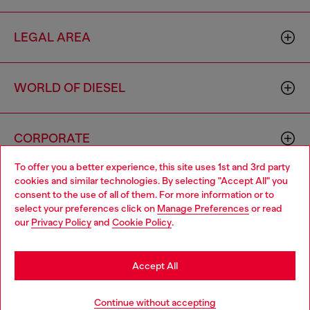
LEGAL AREA
WORLD OF DIESEL
CORPORATE
To offer you a better experience, this site uses 1st and 3rd party
cookies and similar technologies. By selecting "Accept All" you
Choose your location
consent to the use of all of them. For more information or to
select your preferences click on
Manage Preferences
or read
You are currently browsing Thailand website, but it seems you
our
Privacy Policy
and
Cookie Policy
.
may be based in United States
Country: TH
Language: EN
Stay in Thailand
Accept All
Copyright © 2026 Diesel SpA - All rights reserved - VAT
Go to United States
Continue without accepting
00642650246 -
v10.9.10