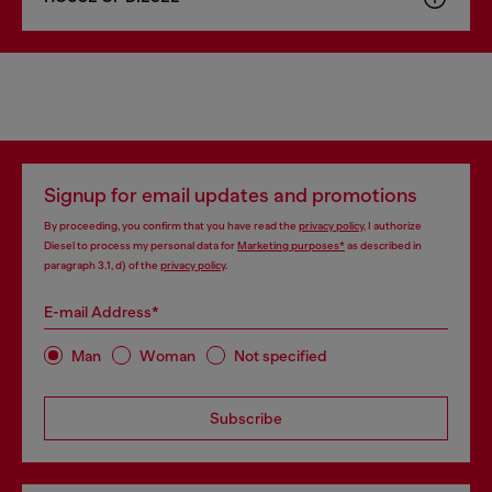
Signup for email updates and promotions
By proceeding, you confirm that you have read the
privacy policy
, I authorize
Diesel to process my personal data for
Marketing purposes*
as described in
paragraph 3.1, d) of the
privacy policy
.
E-mail Address*
Man
Woman
Not specified
Subscribe