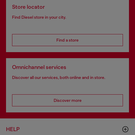
Store locator
Find Diesel store in your city.
Find a store
Omnichannel services
Discover all our services, both online and in store.
Discover more
HELP