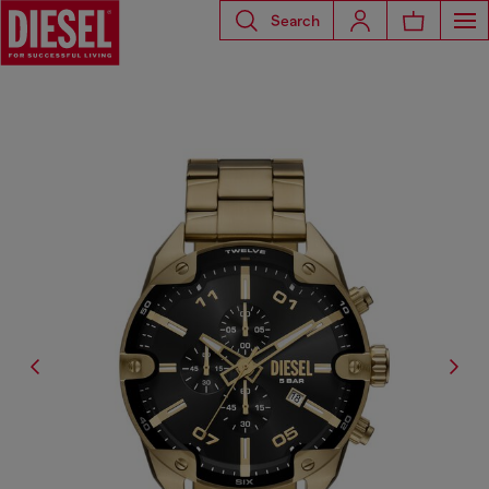
Search