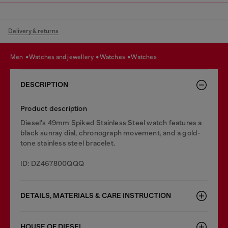
Delivery & returns
men
watches and jewellery
watches
watches
DESCRIPTION
Product description
Diesel's 49mm Spiked Stainless Steel watch features a
black sunray dial, chronograph movement, and a gold-
tone stainless steel bracelet.
ID: DZ467800QQQ
DETAILS, MATERIALS & CARE INSTRUCTION
HOUSE OF DIESEL