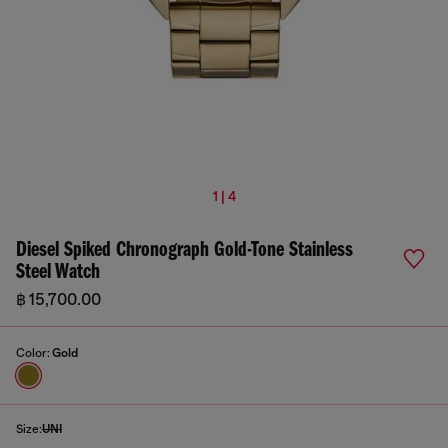
1 | 4
Diesel Spiked Chronograph Gold-Tone Stainless
Steel Watch
฿ 15,700.00
Color:
Gold
Size:
UNI