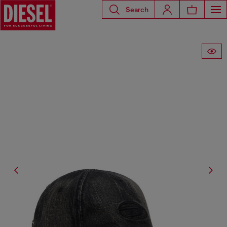
Search