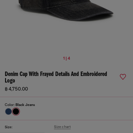
1 | 4
Denim Cap With Frayed Details And Embroidered
Logo
฿ 4,750.00
Color:
Black Jeans
Size chart
Size: