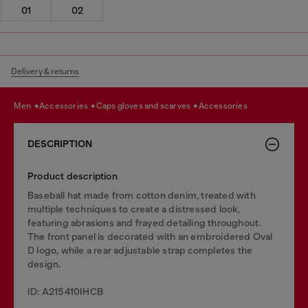
01
02
Delivery & returns
men
accessories
caps gloves and scarves
accessories
DESCRIPTION
Product description
Baseball hat made from cotton denim, treated with
multiple techniques to create a distressed look,
featuring abrasions and frayed detailing throughout.
The front panel is decorated with an embroidered Oval
D logo, while a rear adjustable strap completes the
design.
ID: A215410IHCB