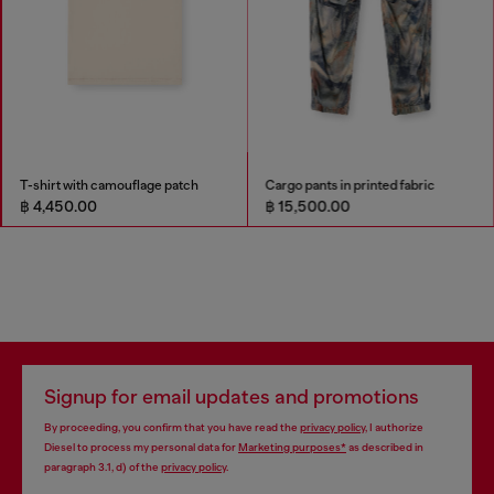
T-shirt with camouflage patch
Cargo pants in printed fabric
฿ 4,450.00
฿ 15,500.00
Signup for email updates and promotions
By proceeding, you confirm that you have read the
privacy policy
, I authorize
Diesel to process my personal data for
Marketing purposes*
as described in
paragraph 3.1, d) of the
privacy policy
.