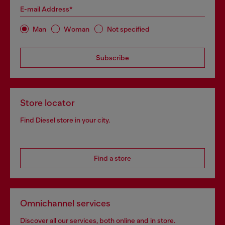
E-mail Address*
Man
Woman
Not specified
Subscribe
Store locator
Find Diesel store in your city.
Find a store
Omnichannel services
Discover all our services, both online and in store.