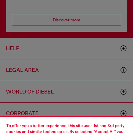
Discover more
HELP
LEGAL AREA
WORLD OF DIESEL
CORPORATE
To offer you a better experience, this site uses 1st and 3rd party
cookies and similar technologies. By selecting "Accept All" you