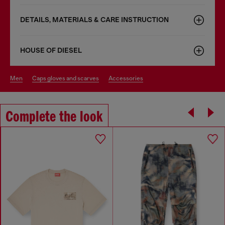
DETAILS, MATERIALS & CARE INSTRUCTION
HOUSE OF DIESEL
men
caps gloves and scarves
accessories
Complete the look