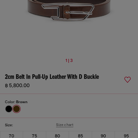
1 | 3
2cm Belt In Pull-Up Leather With D Buckle
฿ 5,800.00
Color:
Brown
Size chart
Size:
70
75
80
85
90
95