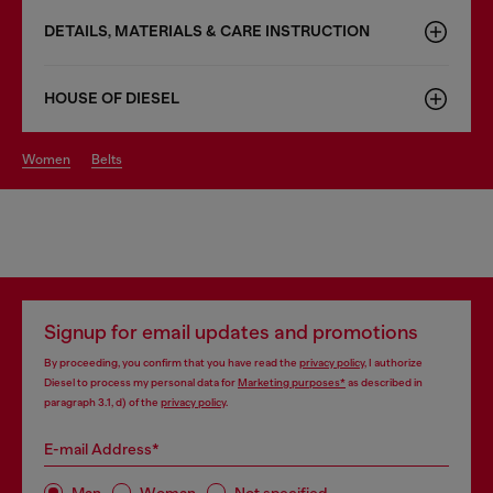
DETAILS, MATERIALS & CARE INSTRUCTION
HOUSE OF DIESEL
women
belts
Signup for email updates and promotions
By proceeding, you confirm that you have read the
privacy policy
, I authorize
Diesel to process my personal data for
Marketing purposes*
as described in
paragraph 3.1, d) of the
privacy policy
.
E-mail Address*
Man
Woman
Not specified