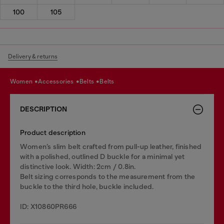
100
105
Delivery & returns
women
accessories
belts
belts
DESCRIPTION
Product description
Women’s slim belt crafted from pull-up leather, finished
with a polished, outlined D buckle for a minimal yet
distinctive look. Width: 2cm / 0.8in.
Belt sizing corresponds to the measurement from the
buckle to the third hole, buckle included.
ID: X10860PR666