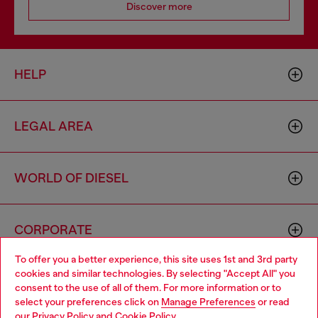
Discover more
HELP
LEGAL AREA
WORLD OF DIESEL
CORPORATE
To offer you a better experience, this site uses 1st and 3rd party
cookies and similar technologies. By selecting "Accept All" you
Choose your location
consent to the use of all of them. For more information or to
select your preferences click on
Manage Preferences
or read
You are currently browsing Thailand website, but it seems you
our
Privacy Policy
and
Cookie Policy
.