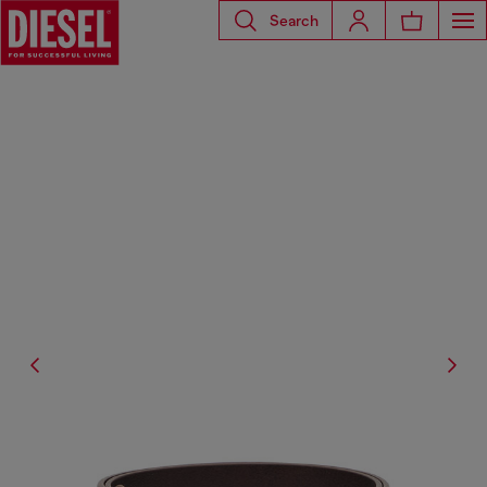
Search