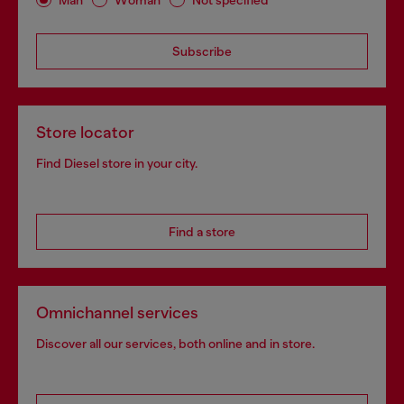
Subscribe
Store locator
Find Diesel store in your city.
Find a store
Omnichannel services
Discover all our services, both online and in store.