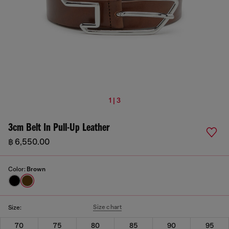
1 | 3
3cm Belt In Pull-Up Leather
฿ 6,550.00
Color:
Brown
Size chart
Size:
70
75
80
85
90
95