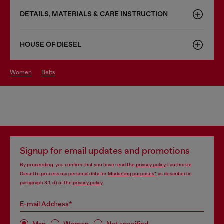
DETAILS, MATERIALS & CARE INSTRUCTION
HOUSE OF DIESEL
women
belts
Signup for email updates and promotions
By proceeding, you confirm that you have read the
privacy policy
, I authorize
Diesel to process my personal data for
Marketing purposes*
as described in
paragraph 3.1, d) of the
privacy policy
.
E-mail Address*
Man
Woman
Not specified