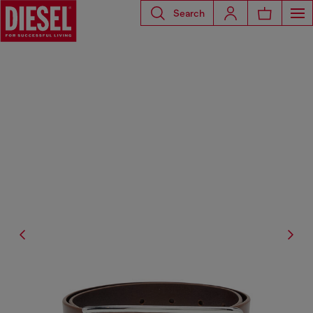
Search