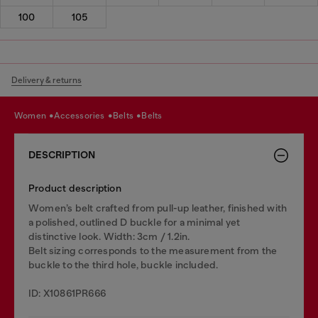
100
105
Delivery & returns
women
accessories
belts
belts
DESCRIPTION
Product description
Women’s belt crafted from pull-up leather, finished with
a polished, outlined D buckle for a minimal yet
distinctive look. Width: 3cm / 1.2in.
Belt sizing corresponds to the measurement from the
buckle to the third hole, buckle included.
ID: X10861PR666