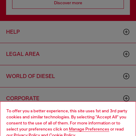
Discover more
HELP
LEGAL AREA
WORLD OF DIESEL
CORPORATE
To offer you a better experience, this site uses 1st and 3rd party
cookies and similar technologies. By selecting "Accept All" you
Choose your location
consent to the use of all of them. For more information or to
select your preferences click on
Manage Preferences
or read
You are currently browsing Thailand website, but it seems you
our
Privacy Policy
and
Cookie Policy
.