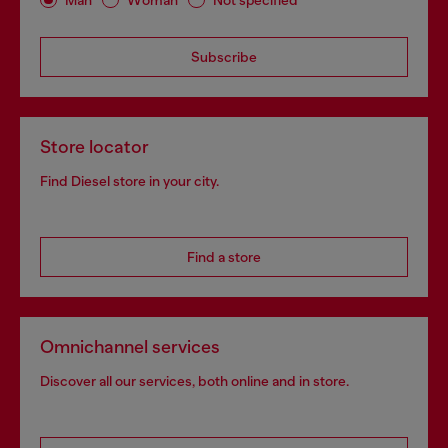
Subscribe
Store locator
Find Diesel store in your city.
Find a store
Omnichannel services
Discover all our services, both online and in store.