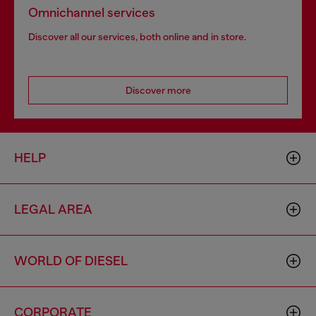
Omnichannel services
Discover all our services, both online and in store.
Discover more
HELP
LEGAL AREA
WORLD OF DIESEL
CORPORATE