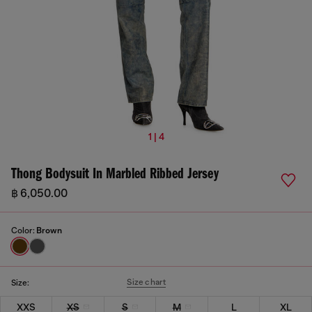
1 | 4
Thong Bodysuit In Marbled Ribbed Jersey
฿ 6,050.00
Color:
Brown
Size chart
Size:
XXS
XS
S
M
L
XL