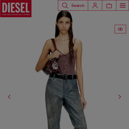
Search