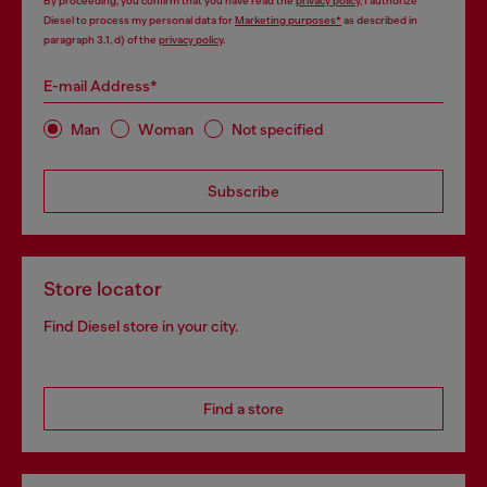
By proceeding, you confirm that you have read the
privacy policy
, I authorize
Diesel to process my personal data for
Marketing purposes*
as described in
paragraph 3.1, d) of the
privacy policy
.
E-mail Address*
Man
Woman
Not specified
Subscribe
Store locator
Find Diesel store in your city.
Find a store