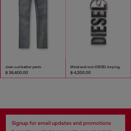
Jean-cut leather pants
Metal and resin DIESEL keyring
฿ 36,400.00
฿ 4,200.00
Signup for email updates and promotions