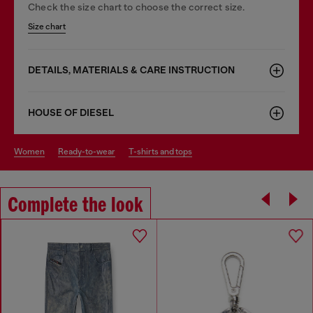
Check the size chart to choose the correct size.
Size chart
DETAILS, MATERIALS & CARE INSTRUCTION
HOUSE OF DIESEL
women
ready-to-wear
t-shirts and tops
Complete the look