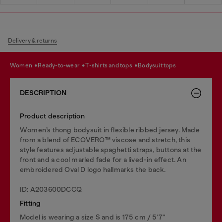
Delivery & returns
women
ready-to-wear
t-shirts and tops
bodysuit tops
DESCRIPTION
Product description
Women’s thong bodysuit in flexible ribbed jersey. Made
from a blend of ECOVERO™ viscose and stretch, this
style features adjustable spaghetti straps, buttons at the
front and a cool marled fade for a lived-in effect. An
embroidered Oval D logo hallmarks the back.
ID: A203600DCCQ
Fitting
Model is wearing a size S and is 175 cm / 5'7''