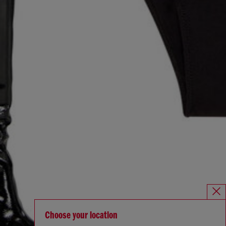
Choose your location