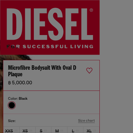
Microfibre Bodysuit With Oval D
Plaque
฿ 5,000.00
Color:
Black
Size chart
Size:
XXS
XS
S
M
L
XL