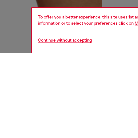
To offer you a better experience, this site uses 1st 
information or to select your preferences click on
M
Continue without accepting
women
und
DESCRI
Product
A low-b
soft bla
metal O
ID: A1