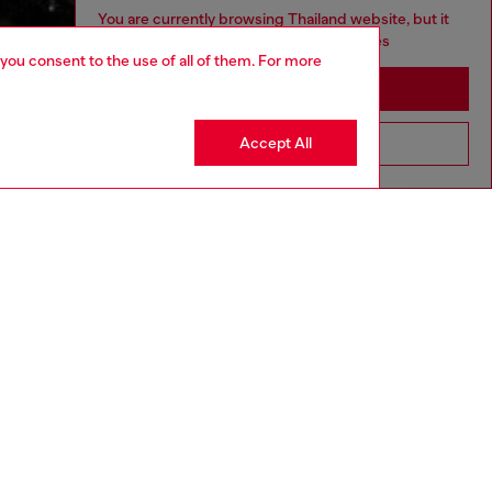
You are currently browsing Thailand website, but it
seems you may be based in United States
 you consent to the use of all of them. For more
Stay in Thailand
Accept All
Go to United States
aring a size S and is 175 cm / 5'7''
ize chart to choose the correct size.