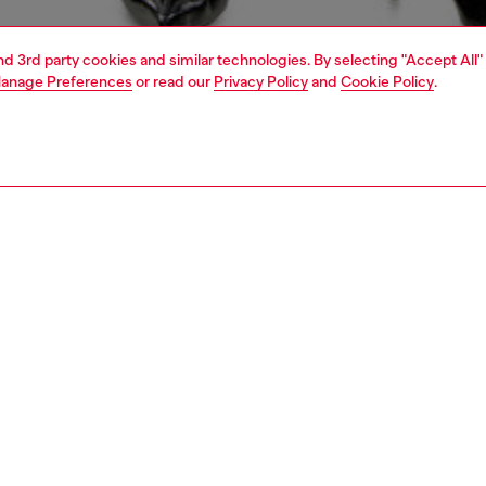
and 3rd party cookies and similar technologies. By selecting "Accept All"
anage Preferences
or read our
Privacy Policy
and
Cookie Policy
.
1 | 4
erwear and swimwear
bodysuits
PTION
 description
Fitting
ack style, this women's bodysuit is crafted from super-
Model is we
ck microfibre. Its deep V-front is secured with a tonal
Check the s
val D plaque.
Size chart
52250HPAK