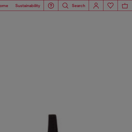
ome
Sustainability
Search