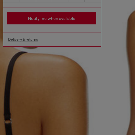
Notify me when available
Delivery & returns