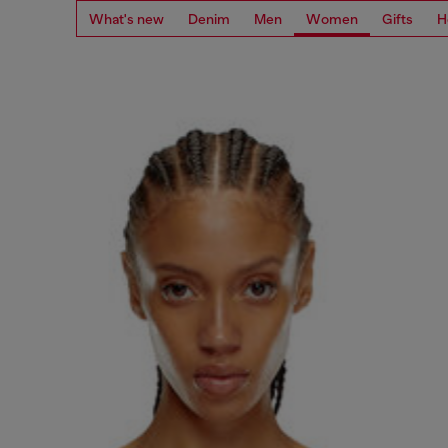
What's new
Denim
Men
Women
Gifts
H