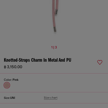
1 | 3
Knotted-Straps Charm In Metal And PU
฿ 3,150.00
Color:
Pink
Size chart
Size:
UNI