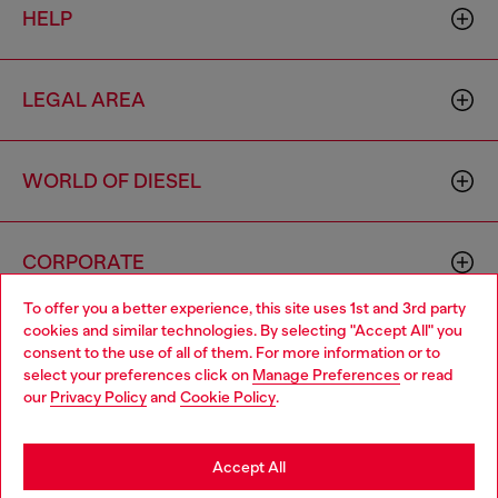
HELP
LEGAL AREA
WORLD OF DIESEL
CORPORATE
To offer you a better experience, this site uses 1st and 3rd party
cookies and similar technologies. By selecting "Accept All" you
Choose your location
consent to the use of all of them. For more information or to
select your preferences click on
Manage Preferences
or read
You are currently browsing Thailand website, but it seems you
our
Privacy Policy
and
Cookie Policy
.
may be based in United States
Country: TH
Language: EN
Stay in Thailand
Accept All