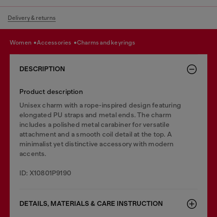
Delivery & returns
women
accessories
charms and keyrings
DESCRIPTION
Product description
Unisex charm with a rope-inspired design featuring
elongated PU straps and metal ends. The charm
includes a polished metal carabiner for versatile
attachment and a smooth coil detail at the top. A
minimalist yet distinctive accessory with modern
accents.
ID: X10801P9190
DETAILS, MATERIALS & CARE INSTRUCTION