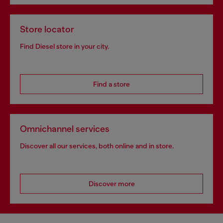
Store locator
Find Diesel store in your city.
Find a store
Omnichannel services
Discover all our services, both online and in store.
Discover more