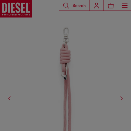
Search