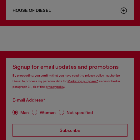
HOUSE OF DIESEL
Signup for email updates and promotions
By proceeding, you confirm that you have read the
privacy policy
, I authorize
Diesel to process my personal data for
Marketing purposes*
as described in
paragraph 3.1, d) of the
privacy policy
.
E-mail Address*
Man
Woman
Not specified
Subscribe