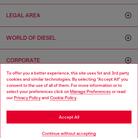
LEGAL AREA
WORLD OF DIESEL
CORPORATE
To offer you a better experience, this site uses 1st and 3rd party
cookies and similar technologies. By selecting "Accept All" you
Choose your location
consent to the use of all of them. For more information or to
select your preferences click on
Manage Preferences
or read
You are currently browsing Thailand website, but it seems you
our
Privacy Policy
and
Cookie Policy
.
may be based in United States
Country: TH
Language: EN
Stay in Thailand
Accept All
Copyright © 2026 Diesel SpA - All rights reserved - VAT
Go to United States
Continue without accepting
00642650246 -
v10.9.10