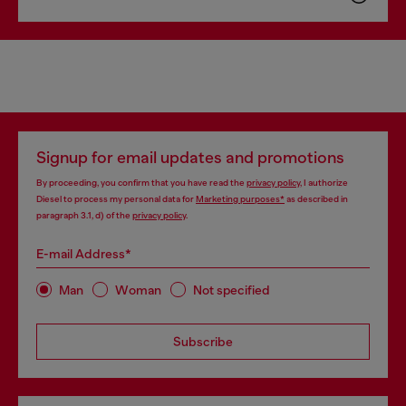
Signup for email updates and promotions
By proceeding, you confirm that you have read the
privacy policy
, I authorize
Diesel to process my personal data for
Marketing purposes*
as described in
paragraph 3.1, d) of the
privacy policy
.
E-mail Address*
Man
Woman
Not specified
Subscribe