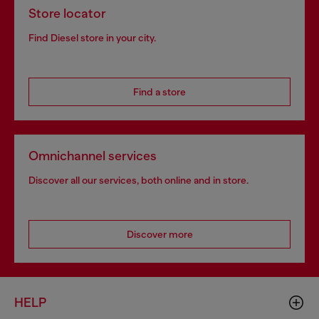
Store locator
Find Diesel store in your city.
Find a store
Omnichannel services
Discover all our services, both online and in store.
Discover more
HELP