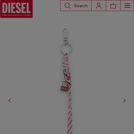
Search