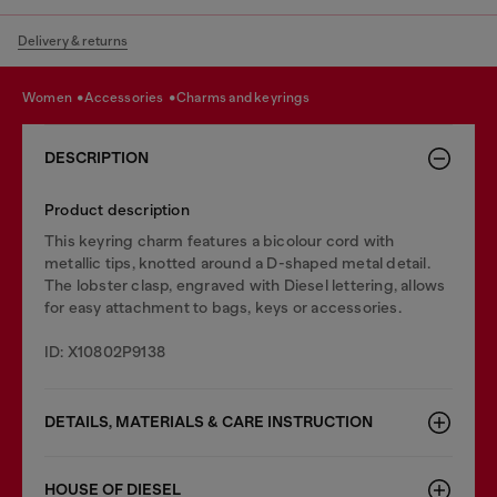
Delivery & returns
women
accessories
charms and keyrings
DESCRIPTION
Product description
This keyring charm features a bicolour cord with
metallic tips, knotted around a D-shaped metal detail.
The lobster clasp, engraved with Diesel lettering, allows
for easy attachment to bags, keys or accessories.
ID: X10802P9138
DETAILS, MATERIALS & CARE INSTRUCTION
HOUSE OF DIESEL