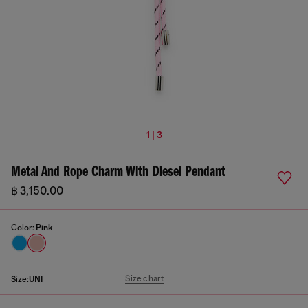
1 | 3
Metal And Rope Charm With Diesel Pendant
฿ 3,150.00
Color:
Pink
Size chart
Size:
UNI