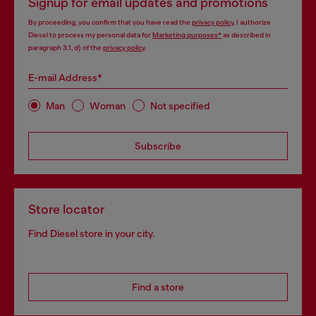
Signup for email updates and promotions
By proceeding, you confirm that you have read the
privacy policy
, I authorize
Diesel to process my personal data for
Marketing purposes*
as described in
paragraph 3.1, d) of the
privacy policy
.
E-mail Address*
Man
Woman
Not specified
Subscribe
Store locator
Find Diesel store in your city.
Find a store