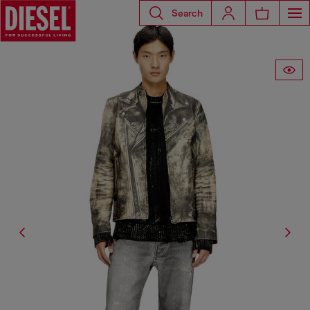
Search