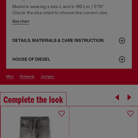
Model is wearing a size L and is 182 cm / 5'10''
Check the size chart to choose the correct size.
Size chart
DETAILS, MATERIALS & CARE INSTRUCTION
HOUSE OF DIESEL
men
knitwear
jumper
Complete the look