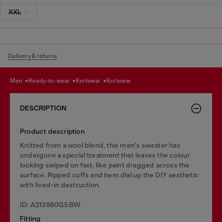
XXL
Delivery & returns
men
ready-to-wear
knitwear
knitwear
DESCRIPTION
Product description
Knitted from a wool blend, this men's sweater has
undergone a special treatment that leaves the colour
looking swiped on fast, like paint dragged across the
surface. Ripped cuffs and hem dial up the DIY aesthetic
with lived-in destruction.
ID: A213980GSBW
Fitting