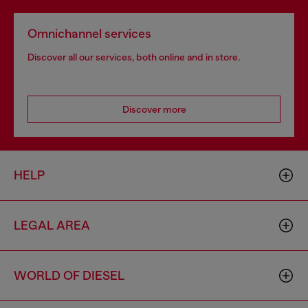
Omnichannel services
Discover all our services, both online and in store.
Discover more
HELP
LEGAL AREA
WORLD OF DIESEL