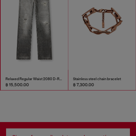
Relaxed Regular Waist 2080 D-Reel Joggjeans®
Stainless steel chain bracelet
฿ 15,500.00
฿ 7,300.00