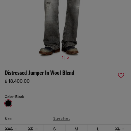
1 | 5
Distressed Jumper In Wool Blend
฿ 18,400.00
Color:
Black
Size chart
Size:
XXS
XS
S
M
L
XL