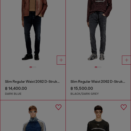
Slim Regular Waist 2062 D-Strukt Joggjeans®
Slim Regular Waist 2062 D-Strukt Joggjeans®
฿ 14,400.00
฿ 15,500.00
DARK BLUE
BLACK/DARK GREY