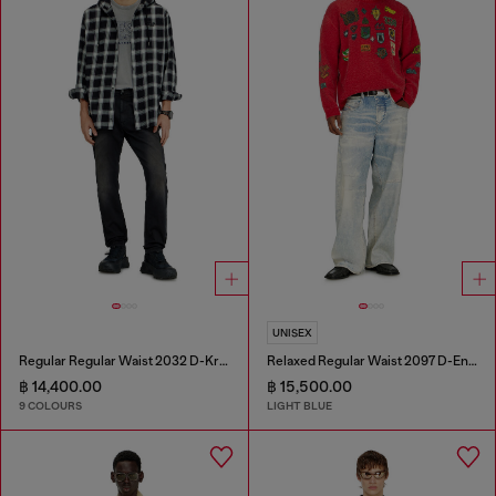
UNISEX
Regular Regular Waist 2032 D-Krooley-BW Joggjeans®
Relaxed Regular Waist 2097 D-Enim-M Joggjeans®
฿ 14,400.00
฿ 15,500.00
9 COLOURS
LIGHT BLUE