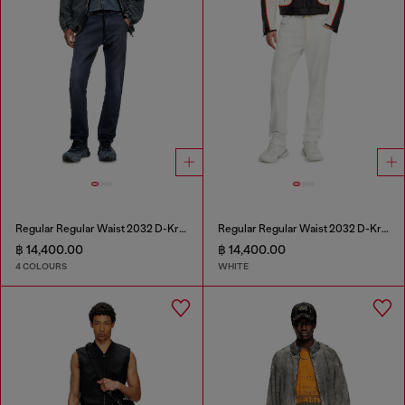
Regular Regular Waist 2032 D-Krooley Joggjeans®
Regular Regular Waist 2032 D-Krooley Joggjeans®
฿ 14,400.00
฿ 14,400.00
4 COLOURS
WHITE