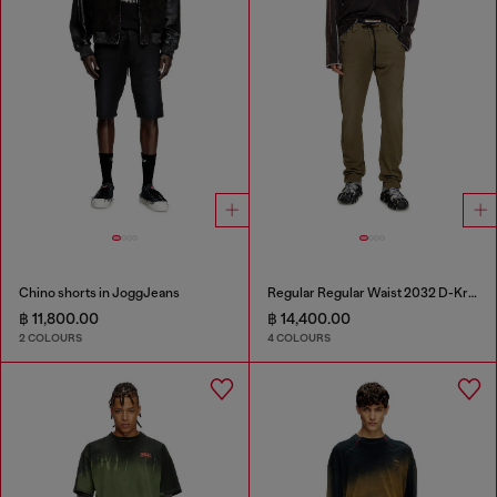
Chino shorts in JoggJeans
Regular Regular Waist 2032 D-Krooley Joggjeans®
฿ 11,800.00
฿ 14,400.00
2 COLOURS
4 COLOURS