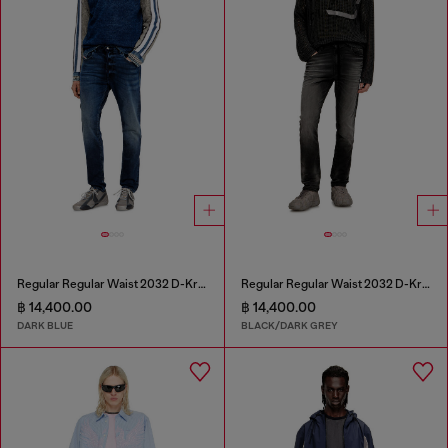
Regular Regular Waist 2032 D-Krooley Joggjeans®
Regular Regular Waist 2032 D-Krooley Joggjeans®
฿ 14,400.00
฿ 14,400.00
DARK BLUE
BLACK/DARK GREY