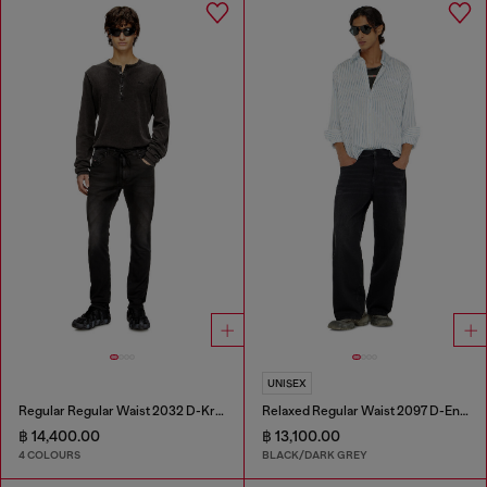
UNISEX
Regular Regular Waist 2032 D-Krooley Joggjeans®
Relaxed Regular Waist 2097 D-Enim-M Joggjeans®
฿ 14,400.00
฿ 13,100.00
4 COLOURS
BLACK/DARK GREY