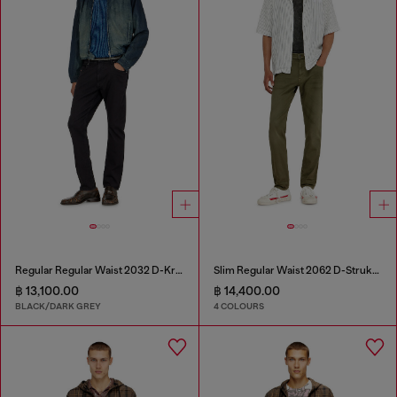
Regular Regular Waist 2032 D-Krooley-BW Joggjeans®
Slim Regular Waist 2062 D-Strukt Joggjeans®
฿ 13,100.00
฿ 14,400.00
BLACK/DARK GREY
4 COLOURS