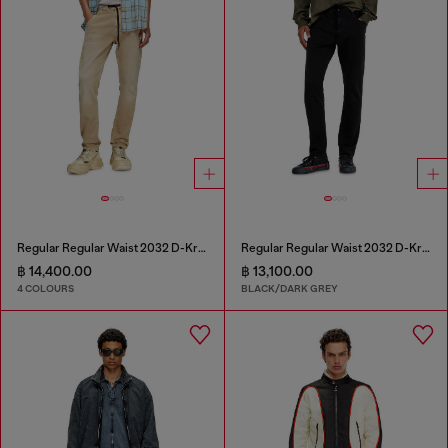
Regular Regular Waist 2032 D-Krooley Joggjeans®
Regular Regular Waist 2032 D-Krooley Joggjeans®
฿ 14,400.00
฿ 13,100.00
4 COLOURS
BLACK/DARK GREY