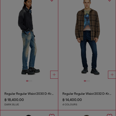
Regular Regular Waist 2030 D-Krooley Joggjeans®
Regular Regular Waist 2032 D-Krooley Joggjeans®
฿ 18,400.00
฿ 14,400.00
DARK BLUE
4 COLOURS