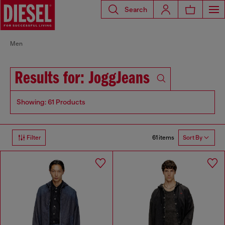
Search
Men
Results for: JoggJeans
Showing: 61 Products
61 items
Filter
Sort By