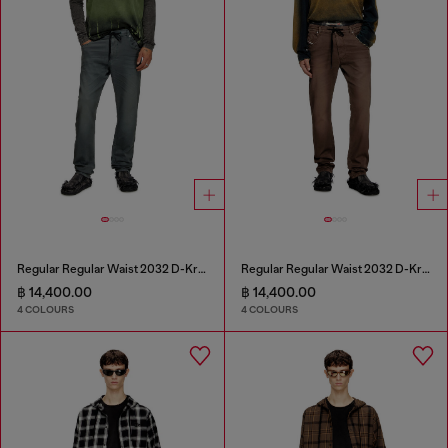
Regular Regular Waist 2032 D-Krooley Joggjeans®
Regular Regular Waist 2032 D-Krooley Joggjeans®
฿ 14,400.00
฿ 14,400.00
4 COLOURS
4 COLOURS