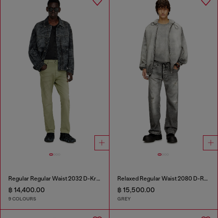
Regular Regular Waist 2032 D-Krooley-BW Joggjeans®
Relaxed Regular Waist 2080 D-Reel Joggjeans®
฿ 14,400.00
฿ 15,500.00
9 COLOURS
GREY