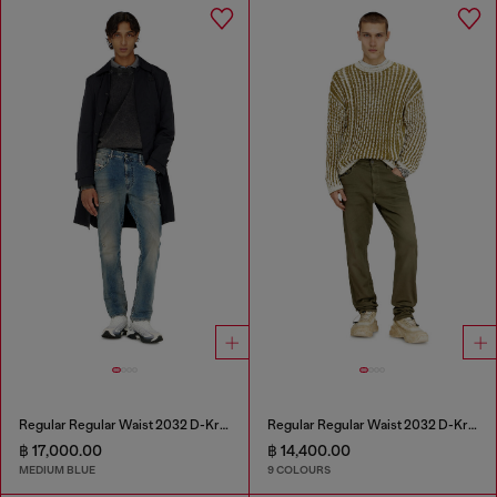
Regular Regular Waist 2032 D-Krooley-BW Joggjeans®
Regular Regular Waist 2032 D-Krooley-BW Joggjeans®
฿ 17,000.00
฿ 14,400.00
MEDIUM BLUE
9 COLOURS