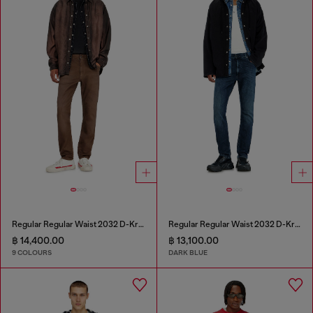
Regular Regular Waist 2032 D-Krooley-BW Joggjeans®
Regular Regular Waist 2032 D-Krooley-BW Joggjeans®
฿ 14,400.00
฿ 13,100.00
9 COLOURS
DARK BLUE