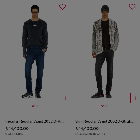
Regular Regular Waist 2032 D-Krooley-BW Joggjeans®
Slim Regular Waist 2062 D-Strukt Joggjeans®
฿ 14,400.00
฿ 14,400.00
9 COLOURS
BLACK/DARK GREY