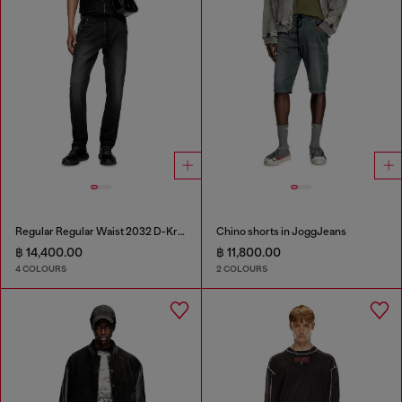
Regular Regular Waist 2032 D-Krooley Joggjeans®
Chino shorts in JoggJeans
฿ 14,400.00
฿ 11,800.00
4 COLOURS
2 COLOURS