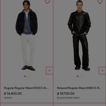
Regular Regular Waist 2032 D-Krooley-BW Joggjeans®
Relaxed Regular Waist 2080 D-Reel Joggjeans®
฿ 14,400.00
฿ 19,700.00
WHITE
BLACK/DARK GREY