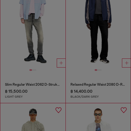
Slim Regular Waist 2062 D-Strukt Joggjeans®
Relaxed Regular Waist 2080 D-Reel Joggjeans®
฿ 15,500.00
฿ 14,400.00
LIGHT GREY
BLACK/DARK GREY