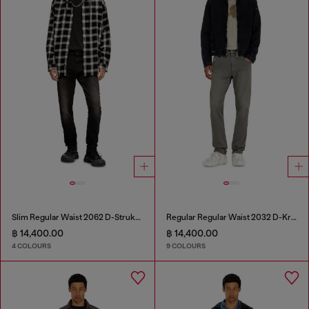
Slim Regular Waist 2062 D-Strukt Joggjeans®
Regular Regular Waist 2032 D-Krooley-BW Joggjeans®
฿ 14,400.00
฿ 14,400.00
4 COLOURS
9 COLOURS