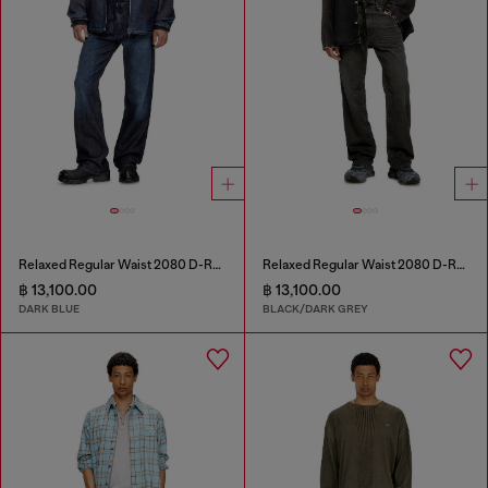
Relaxed Regular Waist 2080 D-Reel Joggjeans®
Relaxed Regular Waist 2080 D-Reel Joggjeans®
฿ 13,100.00
฿ 13,100.00
DARK BLUE
BLACK/DARK GREY