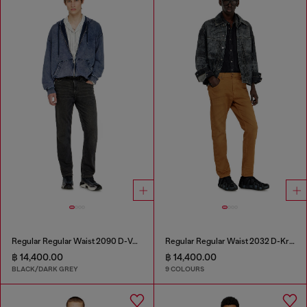
Regular Regular Waist 2090 D-Veekley Joggjeans®
Regular Regular Waist 2032 D-Krooley-BW Joggjeans®
฿ 14,400.00
฿ 14,400.00
BLACK/DARK GREY
9 COLOURS