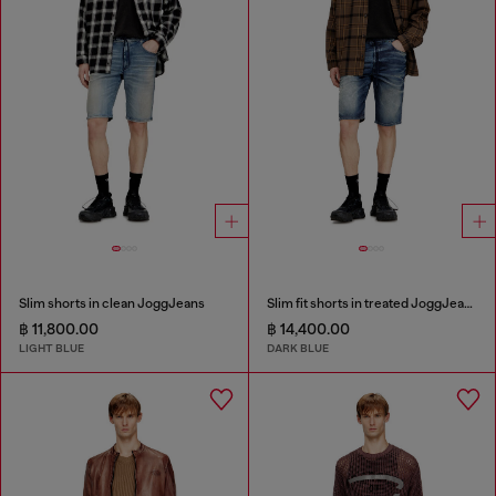
Slim shorts in clean JoggJeans
Slim fit shorts in treated JoggJeans
฿ 11,800.00
฿ 14,400.00
LIGHT BLUE
DARK BLUE