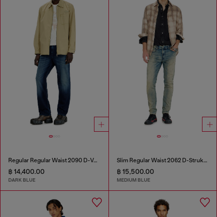
Regular Regular Waist 2090 D-Veekley Joggjeans®
Slim Regular Waist 2062 D-Strukt Joggjeans®
฿ 14,400.00
฿ 15,500.00
DARK BLUE
MEDIUM BLUE