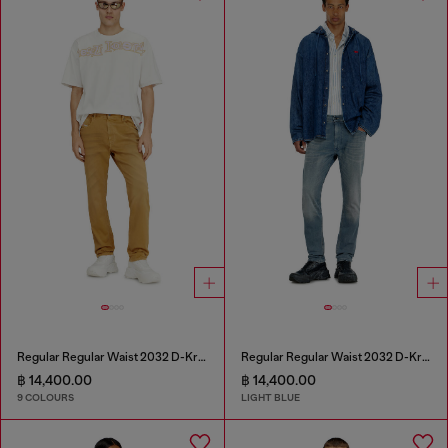
Regular Regular Waist 2032 D-Krooley-BW Joggjeans®
Regular Regular Waist 2032 D-Krooley-BW Joggjeans®
฿ 14,400.00
฿ 14,400.00
9 COLOURS
LIGHT BLUE