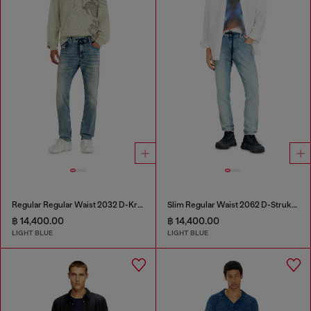
Regular Regular Waist 2032 D-Krooley Joggjeans®
Slim Regular Waist 2062 D-Strukt Joggjeans®
฿ 14,400.00
฿ 14,400.00
LIGHT BLUE
LIGHT BLUE