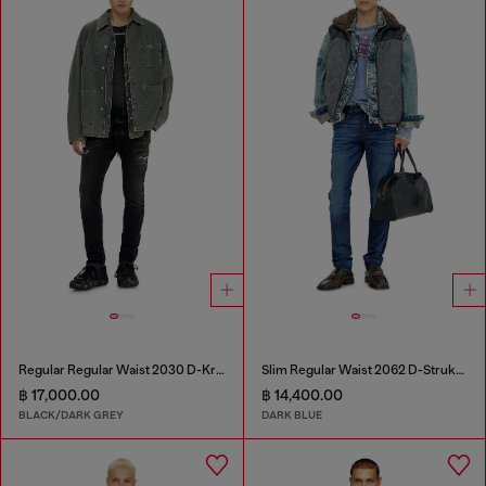
Regular Regular Waist 2030 D-Krooley Joggjeans®
Slim Regular Waist 2062 D-Strukt Joggjeans®
฿ 17,000.00
฿ 14,400.00
BLACK/DARK GREY
DARK BLUE