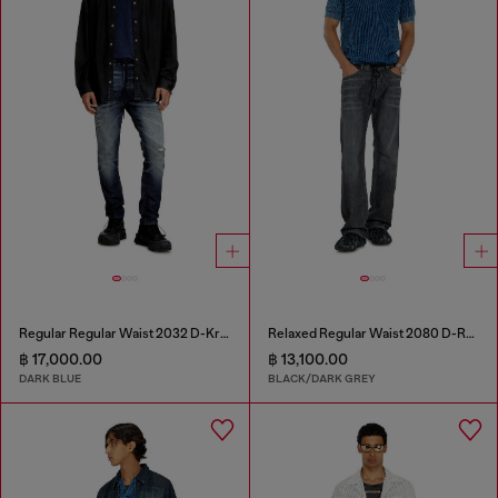
Regular Regular Waist 2032 D-Krooley Joggjeans®
Relaxed Regular Waist 2080 D-Reel Joggjeans®
฿ 17,000.00
฿ 13,100.00
DARK BLUE
BLACK/DARK GREY