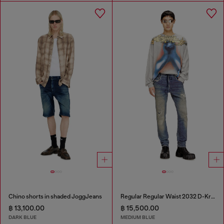
Chino shorts in shaded JoggJeans
Regular Regular Waist 2032 D-Krooley Joggjeans®
฿ 13,100.00
฿ 15,500.00
DARK BLUE
MEDIUM BLUE