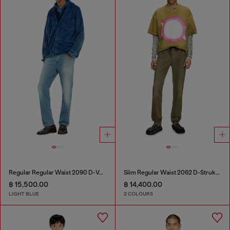
Regular Regular Waist 2090 D-Veekley Joggjeans®
Slim Regular Waist 2062 D-Strukt Joggjeans®
฿ 15,500.00
฿ 14,400.00
LIGHT BLUE
2 COLOURS