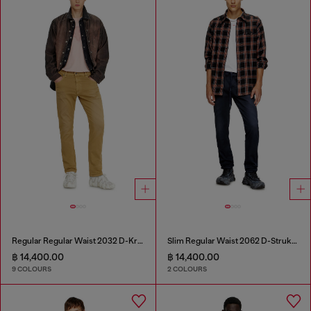
Regular Regular Waist 2032 D-Krooley-BW Joggjeans®
Slim Regular Waist 2062 D-Strukt Joggjeans®
฿ 14,400.00
฿ 14,400.00
9 COLOURS
2 COLOURS