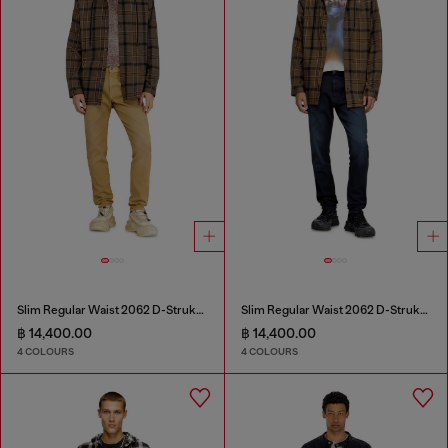
Slim Regular Waist 2062 D-Strukt Joggjeans®
Slim Regular Waist 2062 D-Strukt Joggjeans®
฿ 14,400.00
฿ 14,400.00
4 COLOURS
4 COLOURS