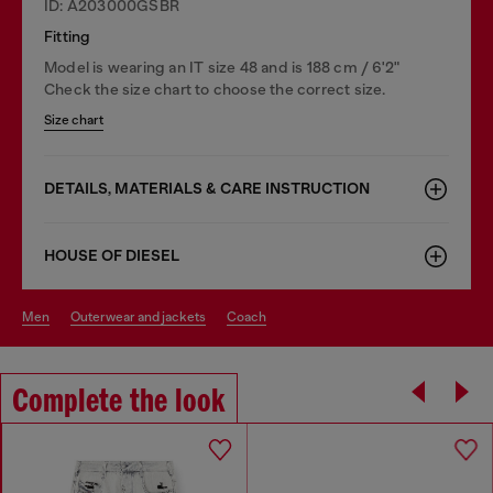
ID: A203000GSBR
Fitting
Model is wearing an IT size 48 and is 188 cm / 6'2"
Check the size chart to choose the correct size.
Size chart
DETAILS, MATERIALS & CARE INSTRUCTION
HOUSE OF DIESEL
men
outerwear and jackets
coach
Complete the look