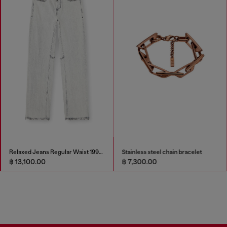
Relaxed Jeans Regular Waist 1997 D-Enim-M
Stainless steel chain bracelet
฿ 13,100.00
฿ 7,300.00