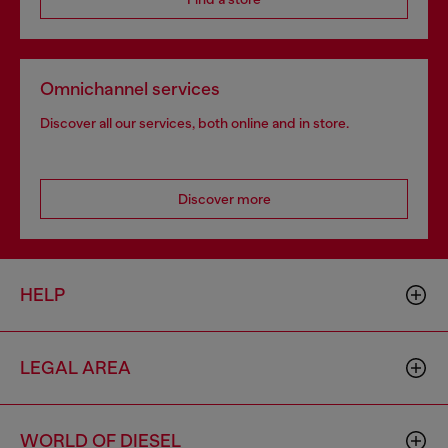
Omnichannel services
Discover all our services, both online and in store.
Discover more
HELP
LEGAL AREA
WORLD OF DIESEL