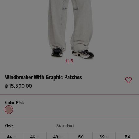
1 | 5
Windbreaker With Graphic Patches
฿ 15,500.00
Color:
Pink
Size chart
Size:
44
46
48
50
52
54