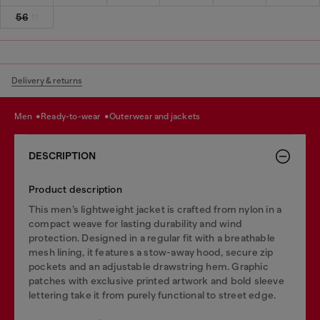
56
Delivery & returns
men
ready-to-wear
outerwear and jackets
DESCRIPTION
Product description
This men’s lightweight jacket is crafted from nylon in a
compact weave for lasting durability and wind
protection. Designed in a regular fit with a breathable
mesh lining, it features a stow-away hood, secure zip
pockets and an adjustable drawstring hem. Graphic
patches with exclusive printed artwork and bold sleeve
lettering take it from purely functional to street edge.