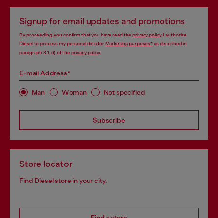
Signup for email updates and promotions
By proceeding, you confirm that you have read the
privacy policy
, I authorize
Diesel to process my personal data for
Marketing purposes*
as described in
paragraph 3.1, d) of the
privacy policy
.
E-mail Address*
Man
Woman
Not specified
Subscribe
Store locator
Find Diesel store in your city.
Find a store