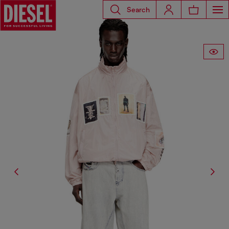
Search