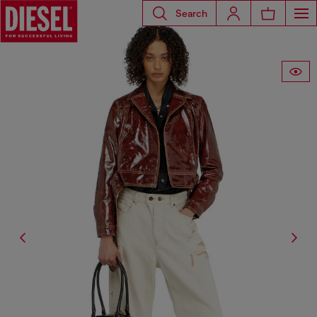
Search