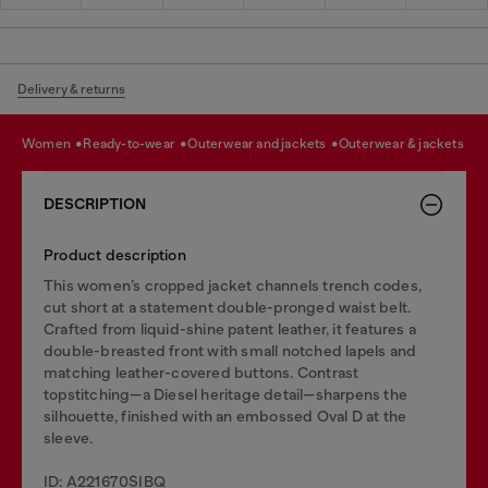
Delivery & returns
women
ready-to-wear
outerwear and jackets
outerwear & jackets
DESCRIPTION
Product description
This women’s cropped jacket channels trench codes,
cut short at a statement double-pronged waist belt.
Crafted from liquid-shine patent leather, it features a
double-breasted front with small notched lapels and
matching leather-covered buttons. Contrast
topstitching—a Diesel heritage detail—sharpens the
silhouette, finished with an embossed Oval D at the
sleeve.
ID: A221670SIBQ