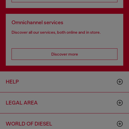
Omnichannel services
Discover all our services, both online and in store.
Discover more
HELP
LEGAL AREA
WORLD OF DIESEL