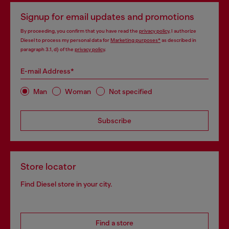
Signup for email updates and promotions
By proceeding, you confirm that you have read the
privacy policy
, I authorize
Diesel to process my personal data for
Marketing purposes*
as described in
paragraph 3.1, d) of the
privacy policy
.
E-mail Address*
Man
Woman
Not specified
Subscribe
Store locator
Find Diesel store in your city.
Find a store