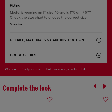
Fitting
Model is wearing an IT size 40 and is 175 cm / 5'7''
Check the size chart to choose the correct size.
Size chart
DETAILS, MATERIALS & CARE INSTRUCTION
HOUSE OF DIESEL
women
ready-to-wear
outerwear and jackets
biker
Complete the look