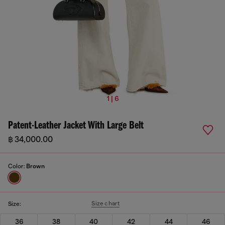
1 | 6
Patent-Leather Jacket With Large Belt
฿ 34,000.00
Color:
Brown
Size chart
Size:
36
38
40
42
44
46