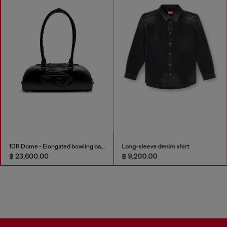
1DR Dome - Elongated bowling bag in leather
Long-sleeve denim shirt
฿ 23,600.00
฿ 9,200.00