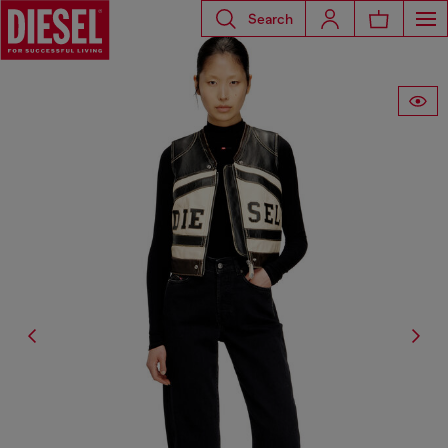
Search