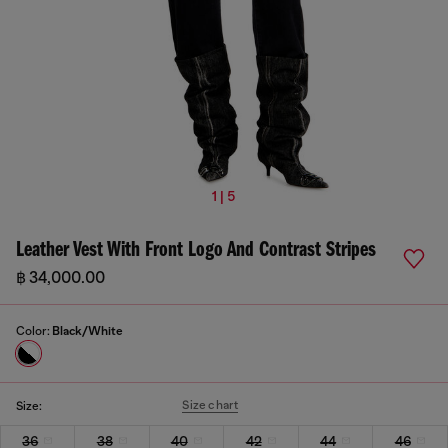
1 | 5
Leather Vest With Front Logo And Contrast Stripes
฿ 34,000.00
Color:
Black/White
Size chart
Size:
36
38
40
42
44
46