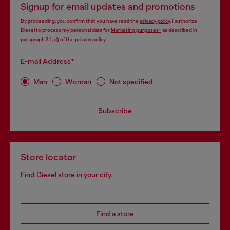
Signup for email updates and promotions
By proceeding, you confirm that you have read the
privacy policy
, I authorize
Diesel to process my personal data for
Marketing purposes*
as described in
paragraph 3.1, d) of the
privacy policy
.
E-mail Address*
Man
Woman
Not specified
Subscribe
Store locator
Find Diesel store in your city.
Find a store