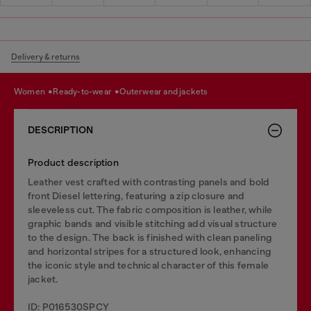
Delivery & returns
women
ready-to-wear
outerwear and jackets
DESCRIPTION
Product description
Leather vest crafted with contrasting panels and bold
front Diesel lettering, featuring a zip closure and
sleeveless cut. The fabric composition is leather, while
graphic bands and visible stitching add visual structure
to the design. The back is finished with clean paneling
and horizontal stripes for a structured look, enhancing
the iconic style and technical character of this female
jacket.
ID: P016530SPCY