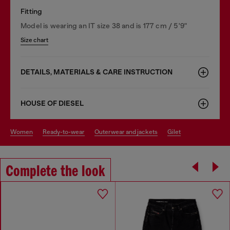
Fitting
Model is wearing an IT size 38 and is 177 cm / 5'9"
Size chart
DETAILS, MATERIALS & CARE INSTRUCTION
HOUSE OF DIESEL
women
ready-to-wear
outerwear and jackets
gilet
Complete the look