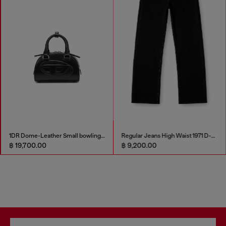
1DR Dome-Leather Small bowling bag
Regular Jeans High Waist 1971 D-Sent
฿ 19,700.00
฿ 9,200.00