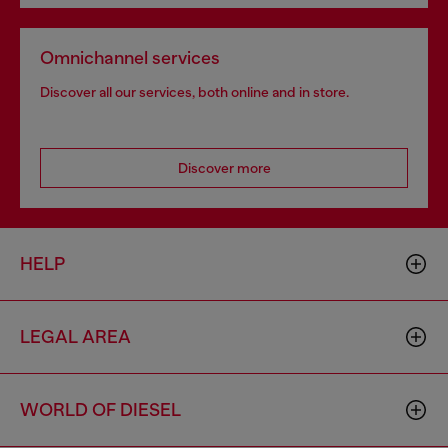
Omnichannel services
Discover all our services, both online and in store.
Discover more
HELP
LEGAL AREA
WORLD OF DIESEL