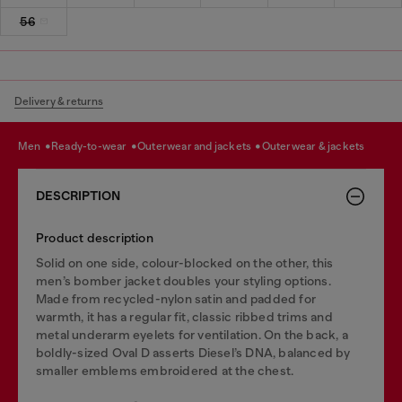
56
Delivery & returns
men
ready-to-wear
outerwear and jackets
outerwear & jackets
DESCRIPTION
Product description
Solid on one side, colour-blocked on the other, this
men’s bomber jacket doubles your styling options.
Made from recycled-nylon satin and padded for
warmth, it has a regular fit, classic ribbed trims and
metal underarm eyelets for ventilation. On the back, a
boldly-sized Oval D asserts Diesel’s DNA, balanced by
smaller emblems embroidered at the chest.