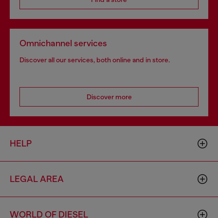
Omnichannel services
Discover all our services, both online and in store.
Discover more
HELP
LEGAL AREA
WORLD OF DIESEL