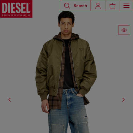
Search