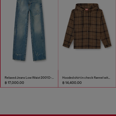
Relaxed Jeans Low Waist 2001 D-Macro
Hooded shirt in check flannel with logo
฿ 17,000.00
฿ 14,400.00