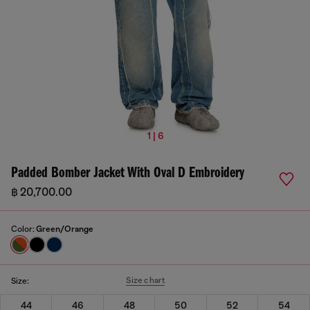
1 | 6
Padded Bomber Jacket With Oval D Embroidery
฿ 20,700.00
Color:
Green/Orange
Size chart
Size:
44
46
48
50
52
54