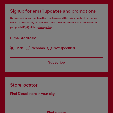
Signup for email updates and promotions
By proceeding, you confirm that you have read the
privacy policy
, I authorize
Diesel to process my personal data for
Marketing purposes*
as described in
paragraph 3.1, d) of the
privacy policy
.
E-mail Address*
Man
Woman
Not specified
Subscribe
Store locator
Find Diesel store in your city.
Find a store