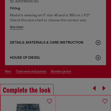
ID: A201180HCAS
Fitting
Model is wearing an IT size 48 and is 188 cm / 6'2"
Check the size chart to choose the correct size.
Size chart
DETAILS, MATERIALS & CARE INSTRUCTION
HOUSE OF DIESEL
men
outerwear and jackets
bomber jacket
Complete the look