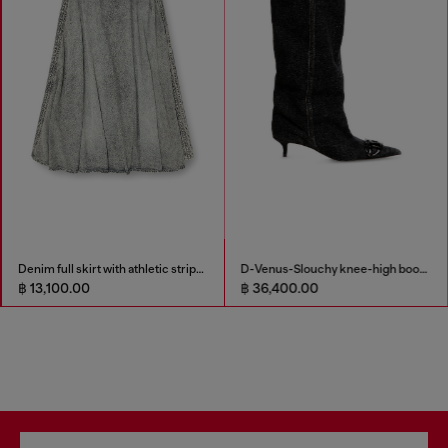
Denim full skirt with athletic stripes
D-Venus-Slouchy knee-high boot in denim
฿ 13,100.00
฿ 36,400.00