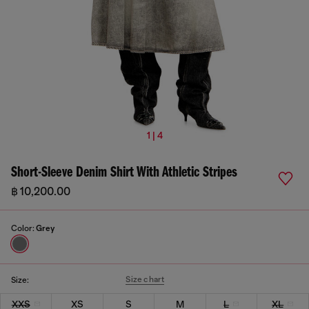
1 | 4
Short-Sleeve Denim Shirt With Athletic Stripes
฿ 10,200.00
Color:
Grey
Size chart
Size:
XXS
XS
S
M
L
XL