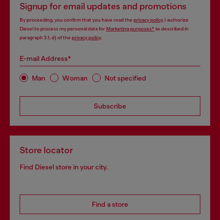
Signup for email updates and promotions
By proceeding, you confirm that you have read the
privacy policy
, I authorize
Diesel to process my personal data for
Marketing purposes*
as described in
paragraph 3.1, d) of the
privacy policy
.
E-mail Address*
Man
Woman
Not specified
Subscribe
Store locator
Find Diesel store in your city.
Find a store