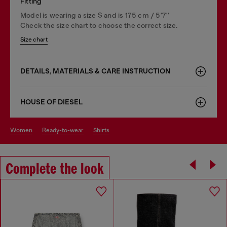
Fitting
Model is wearing a size S and is 175 cm / 5'7''
Check the size chart to choose the correct size.
Size chart
DETAILS, MATERIALS & CARE INSTRUCTION
HOUSE OF DIESEL
women
ready-to-wear
shirts
Complete the look