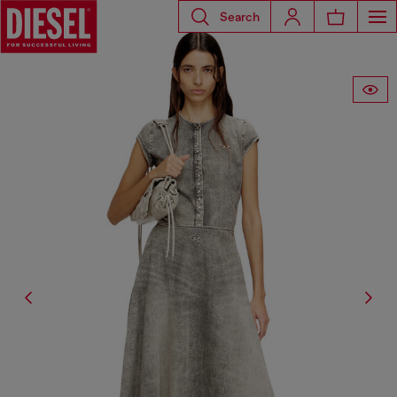
Search