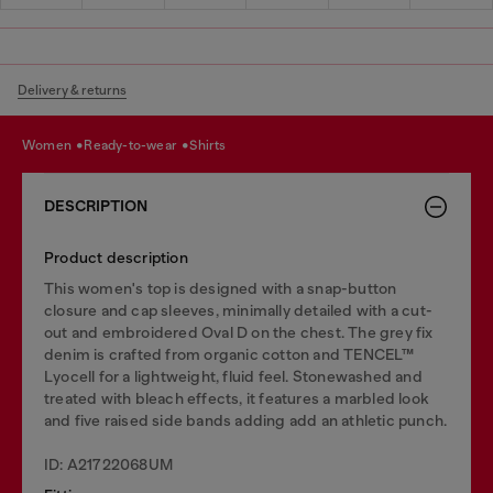
Delivery & returns
women
ready-to-wear
shirts
DESCRIPTION
Product description
This women's top is designed with a snap-button
closure and cap sleeves, minimally detailed with a cut-
out and embroidered Oval D on the chest. The grey fix
denim is crafted from organic cotton and TENCEL™
Lyocell for a lightweight, fluid feel. Stonewashed and
treated with bleach effects, it features a marbled look
and five raised side bands adding add an athletic punch.
ID: A21722068UM