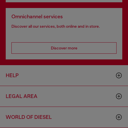
Omnichannel services
Discover all our services, both online and in store.
Discover more
HELP
LEGAL AREA
WORLD OF DIESEL