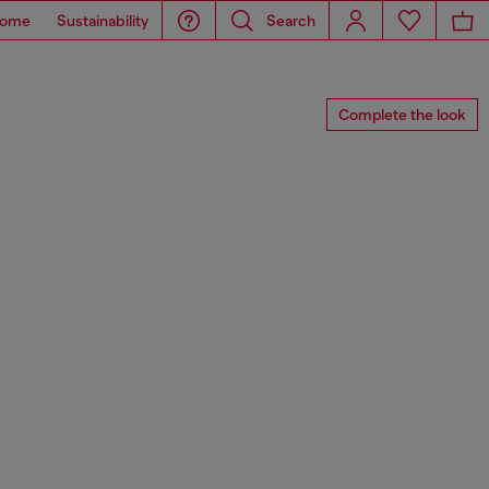
ome
Sustainability
Search
Complete the look