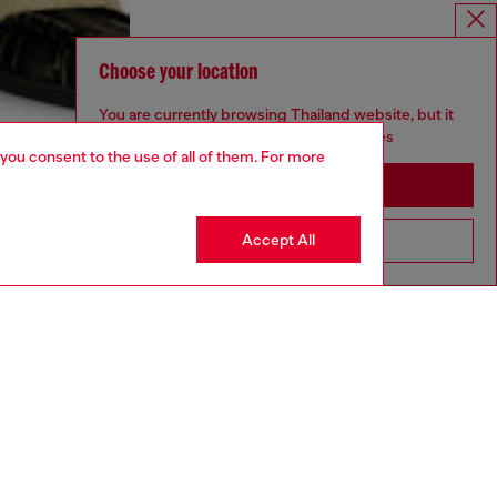
Choose your location
You are currently browsing Thailand website, but it
seems you may be based in United States
 you consent to the use of all of them. For more
Stay in Thailand
Accept All
Go to United States
aring an IT size 48 and is 188 cm / 6'2"
ize chart to choose the correct size.