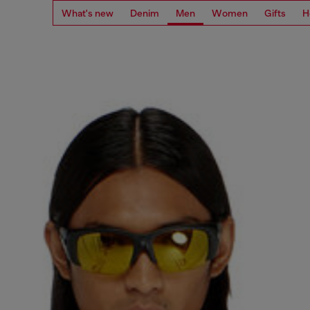
What's new
Denim
Men
Women
Gifts
H