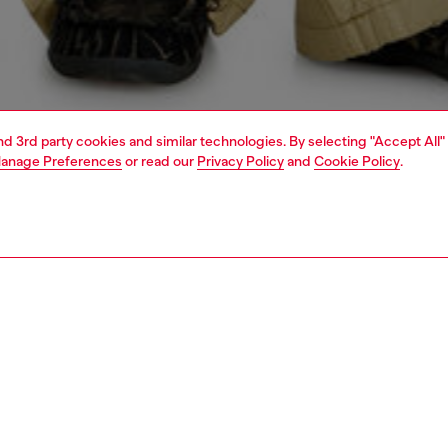
and 3rd party cookies and similar technologies. By selecting "Accept All"
anage Preferences
or read our
Privacy Policy
and
Cookie Policy
.
1 | 4
o-wear
shirts
PTION
 description
Fitting
eeved overshirt with front zip closure made from cotton
Model is we
fabric, enriched with grinding treatments, abrasions and a
Check the s