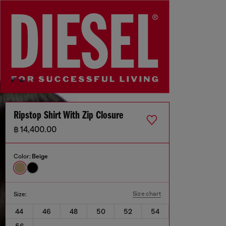
Ripstop Shirt With Zip Closure
฿ 14,400.00
Color:
Beige
Size chart
Size:
44
46
48
50
52
54
56