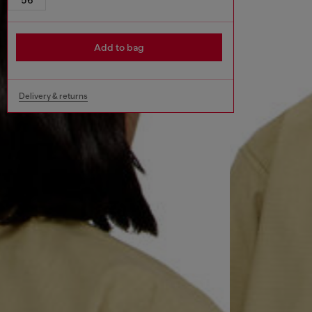
Add to bag
Delivery & returns