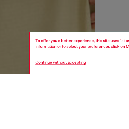
To offer you a better experience, this site uses 1st 
information or to select your preferences click on
M
Continue without accepting
men
ready-t
DESCRI
Product
Long sl
ripstop 