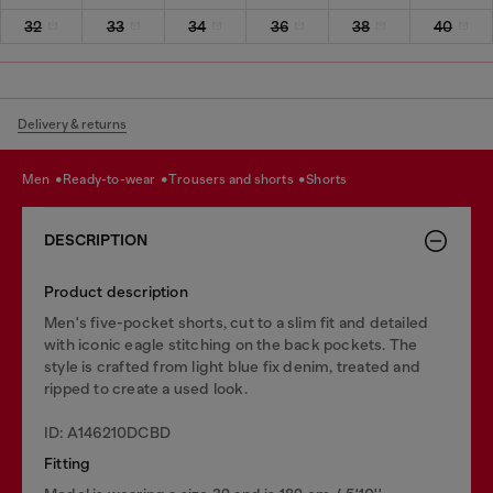
32
33
34
36
38
40
Delivery & returns
men
ready-to-wear
trousers and shorts
shorts
DESCRIPTION
Product description
Men's five-pocket shorts, cut to a slim fit and detailed
with iconic eagle stitching on the back pockets. The
style is crafted from light blue fix denim, treated and
ripped to create a used look.
ID: A146210DCBD
Fitting