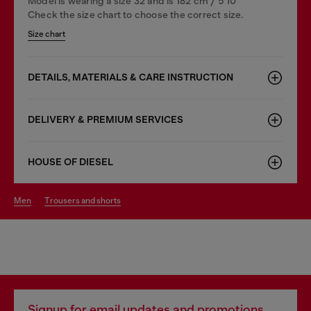
Model is wearing a size 32 and is 182 cm / 5'10''
Check the size chart to choose the correct size.
Size chart
DETAILS, MATERIALS & CARE INSTRUCTION
DELIVERY & PREMIUM SERVICES
HOUSE OF DIESEL
men
trousers and shorts
Signup for email updates and promotions