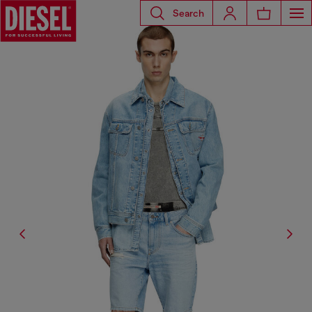
Search