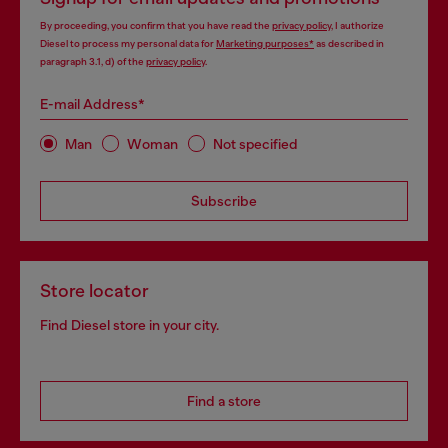
By proceeding, you confirm that you have read the
privacy policy
, I authorize
Diesel to process my personal data for
Marketing purposes*
as described in
paragraph 3.1, d) of the
privacy policy
.
E-mail Address*
Man
Woman
Not specified
Subscribe
Store locator
Find Diesel store in your city.
Find a store