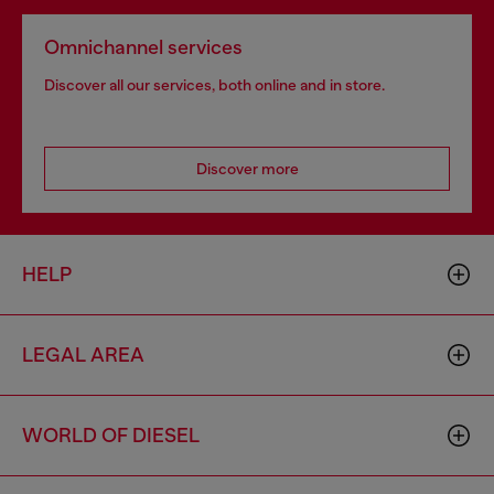
Omnichannel services
Discover all our services, both online and in store.
Discover more
HELP
LEGAL AREA
WORLD OF DIESEL