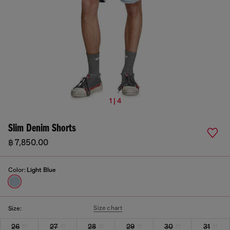
1 | 4
Slim Denim Shorts
฿ 7,850.00
Color:
Light Blue
Size chart
Size:
26
27
28
29
30
31