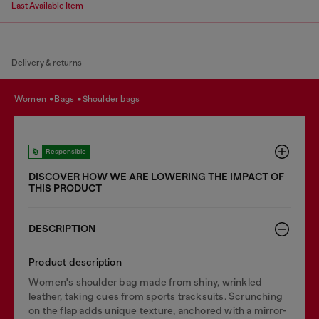
Last Available Item
Delivery & returns
women
bags
shoulder bags
Responsible
DISCOVER HOW WE ARE LOWERING THE IMPACT OF
THIS PRODUCT
DESCRIPTION
Product description
Women's shoulder bag made from shiny, wrinkled
leather, taking cues from sports tracksuits. Scrunching
on the flap adds unique texture, anchored with a mirror-