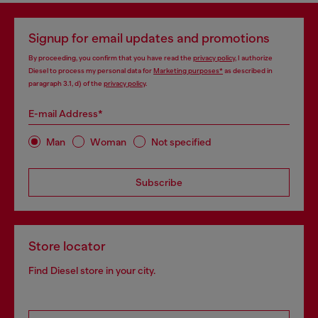
Signup for email updates and promotions
By proceeding, you confirm that you have read the
privacy policy
, I authorize
Diesel to process my personal data for
Marketing purposes*
as described in
paragraph 3.1, d) of the
privacy policy
.
E-mail Address*
Man
Woman
Not specified
Subscribe
Store locator
Find Diesel store in your city.