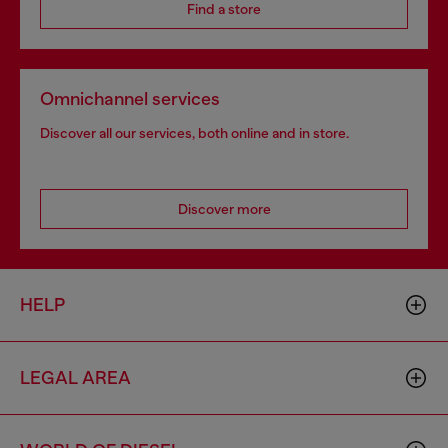
Find a store
Omnichannel services
Discover all our services, both online and in store.
Discover more
HELP
LEGAL AREA