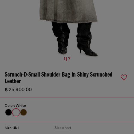
1 | 7
Scrunch-D-Small Shoulder Bag In Shiny Scrunched
Leather
฿ 25,900.00
Color:
White
Size chart
Size:
UNI