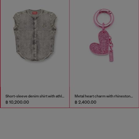
Short-sleeve denim shirt with athletic stripes
Metal heart charm with rhinestones
฿ 10,200.00
฿ 2,400.00