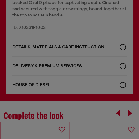
backed Oval D plaque for captivating depth. Cinched
and secured with toggle drawstrings, bound together at
the top to act as a handle.
ID: X10331P1003
DETAILS, MATERIALS & CARE INSTRUCTION
DELIVERY & PREMIUM SERVICES
HOUSE OF DIESEL
Complete the look