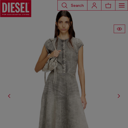
Search