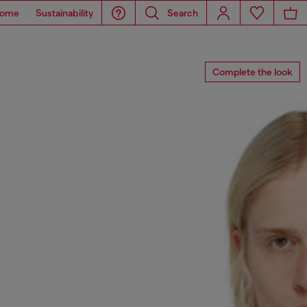
ome
Sustainability
Search
Complete the look