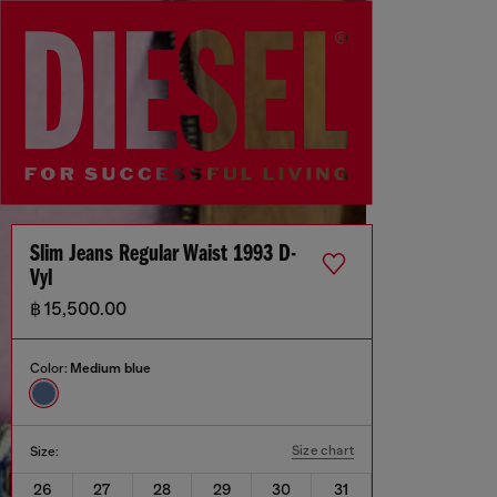
Slim Jeans Regular Waist 1993 D-
Vyl
฿ 15,500.00
Color:
Medium blue
Size chart
Size:
26
27
28
29
30
31