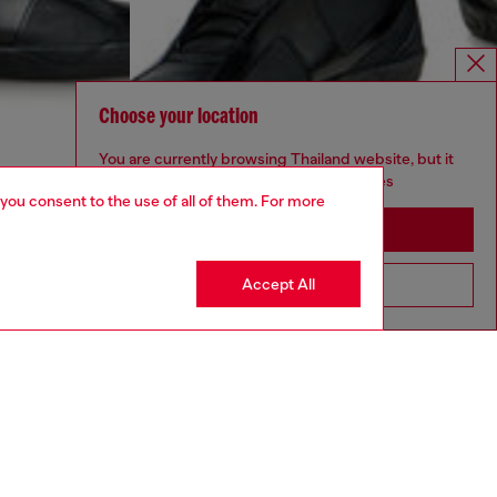
Choose your location
You are currently browsing Thailand website, but it
seems you may be based in United States
 you consent to the use of all of them. For more
Stay in Thailand
Accept All
Go to United States