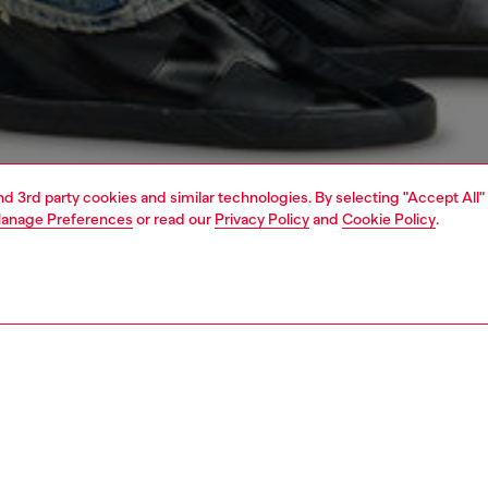
and 3rd party cookies and similar technologies. By selecting "Accept All"
anage Preferences
or read our
Privacy Policy
and
Cookie Policy
.
1 | 7
jeans
slim
PTION & SIZE AND FIT
 description
Fitting