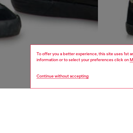
To offer you a better experience, this site uses 1st 
information or to select your preferences click on
M
Continue without accepting
men
jeans
DESCRI
Product