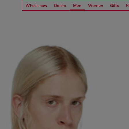
What's new
Denim
Men
Women
Gifts
H