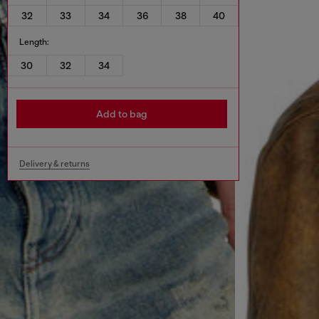
32
33
34
36
38
40
Length:
30
32
34
Add to bag
Delivery & returns