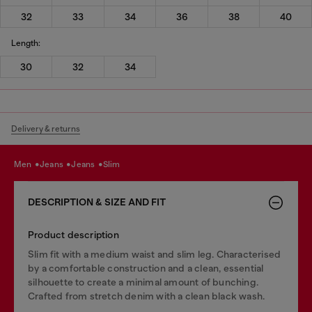
32
33
34
36
38
40
Length:
30
32
34
Delivery & returns
men
jeans
jeans
slim
DESCRIPTION & SIZE AND FIT
Product description
Slim fit with a medium waist and slim leg. Characterised
by a comfortable construction and a clean, essential
silhouette to create a minimal amount of bunching.
Crafted from stretch denim with a clean black wash.