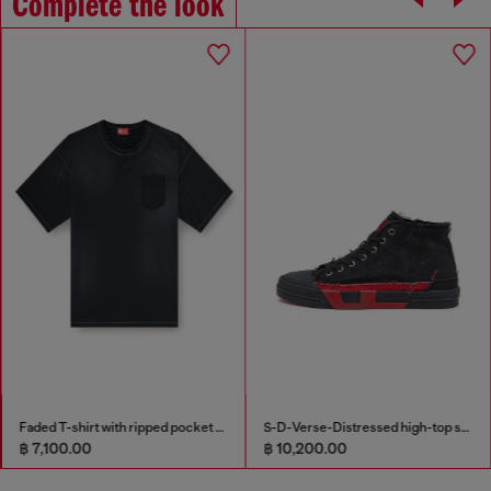
Complete the look
Faded T-shirt with ripped pocket detail
S-D-Verse-Distressed high-top sneakers in canvas
฿ 7,100.00
฿ 10,200.00