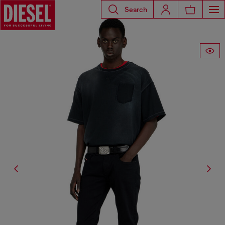
Search