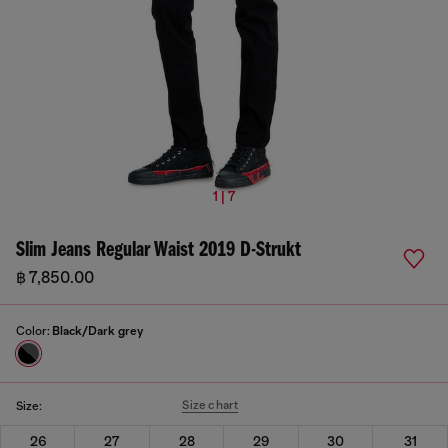
1 | 7
Slim Jeans Regular Waist 2019 D-Strukt
฿ 7,850.00
Color:
Black/Dark grey
Size chart
Size:
26
27
28
29
30
31