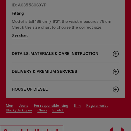
ID: A03558069YP
Fitting
Model is tall 188 cm / 6'2", the waist measures 78 cm
Check the size chart to choose the correct size.
Size chart
DETAILS, MATERIALS & CARE INSTRUCTION
DELIVERY & PREMIUM SERVICES
HOUSE OF DIESEL
men
jeans
for responsible living
slim
regular waist
black/dark grey
clean
stretch