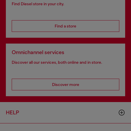
Find Diesel store in your city.
Find a store
Omnichannel services
Discover all our services, both online and in store.
Discover more
HELP