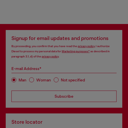
Signup for email updates and promotions
By proceeding, you confirm that you have read the
privacy policy
, I authorize
Diesel to process my personal data for
Marketing purposes*
as described in
paragraph 3.1, d) of the
privacy policy
.
E-mail Address*
Man
Woman
Not specified
Subscribe
Store locator