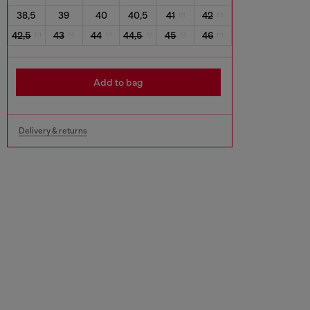
38,5
39
40
40,5
41
42
42,5
43
44
44,5
45
46
Add to bag
Delivery & returns