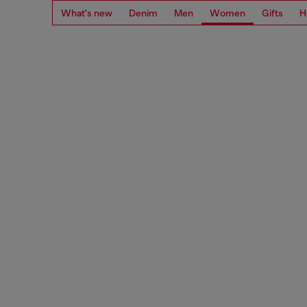
What's new
Denim
Men
Women
Gifts
H