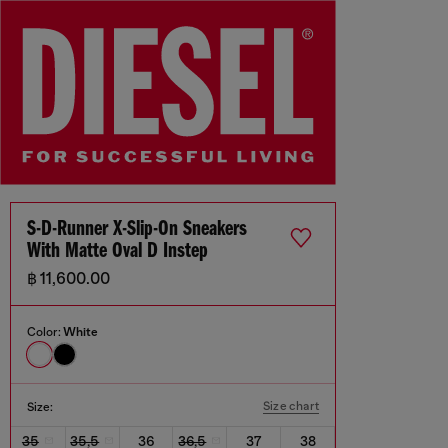
S-D-Runner X-Slip-On Sneakers
With Matte Oval D Instep
฿ 11,600.00
Color:
White
Size chart
Size:
35
35,5
36
36,5
37
38