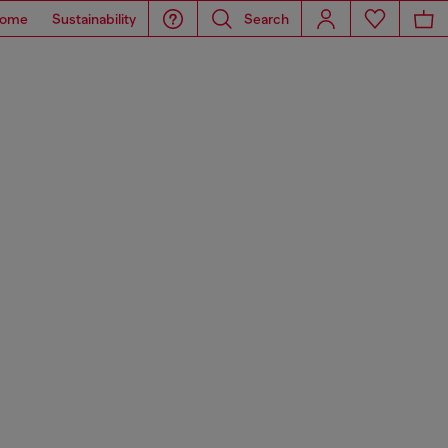
ome
Sustainability
Search