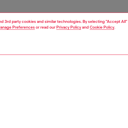
and 3rd party cookies and similar technologies. By selecting "Accept All"
anage Preferences
or read our
Privacy Policy
and
Cookie Policy
.
1 | 6
s
sneakers
PTION
 description
 for all genders, this matte-finish ridged trainer flaunts a
nt arched silhouette. Its slip-on design features a mesh
nsert with elasticated cross-cross laces. Set on a rubber
 sole with an Oval D wrapping around the instep.