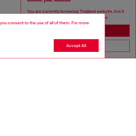
You are currently browsing Thailand website, but it
seems you may be based in United States
 you consent to the use of all of them. For more
Stay in Thailand
Accept All
Go to United States