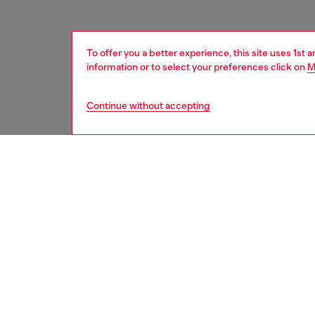
To offer you a better experience, this site uses 1st 
information or to select your preferences click on
M
Continue without accepting
women
shoe
DESCRI
Product
Designed
stateme
tongue i
running