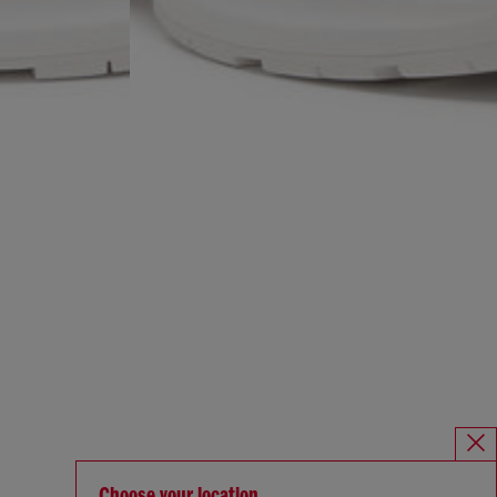
Choose your location