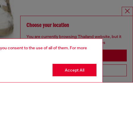
Choose your location
You are currently browsing Thailand website, but it
seems you may be based in United States
 you consent to the use of all of them. For more
Stay in Thailand
Accept All
Go to United States
aring a size L and is 182 cm / 5'10''