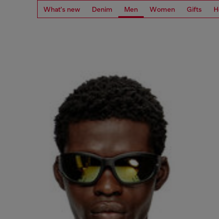
What's new
Denim
Men
Women
Gifts
H