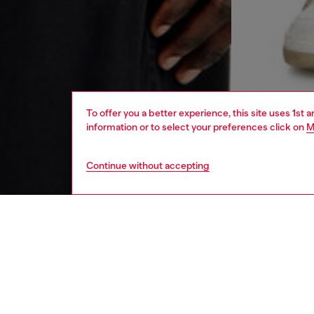
To offer you a better experience, this site uses 1st 
information or to select your preferences click on
M
Continue without accepting
men
ready-t
DESCRI
Product
Crew nec