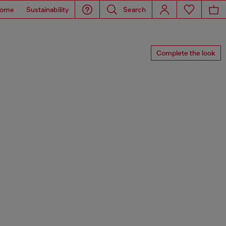
ome
Sustainability
Search
Complete the look