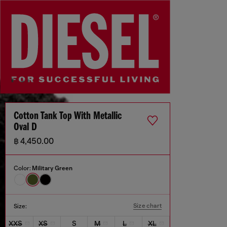
Cotton Tank Top With Metallic
Oval D
฿ 4,450.00
Color:
Military Green
Size chart
Size:
XXS
XS
S
M
L
XL