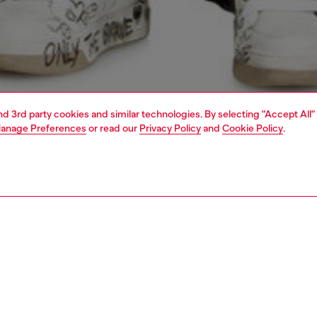
and 3rd party cookies and similar technologies. By selecting "Accept All"
anage Preferences
or read our
Privacy Policy
and
Cookie Policy
.
1 | 4
o-wear
t-shirts
t-shirts
PTION
 description
Fitting
k muscle tee in cotton, cut to a slim fit. This essential
Model is we