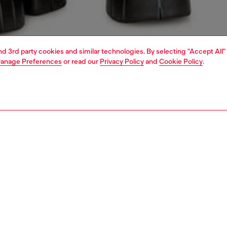
and 3rd party cookies and similar technologies. By selecting "Accept All"
anage Preferences
or read our
Privacy Policy
and
Cookie Policy
.
1 | 4
o-wear
t-shirts
t-shirts
PTION
 description
Fitting
 jersey T-shirt with short sleeves and a regular fit.
Model is we
from organic cotton, it features an injection-printed silver
Check the s
ogo on the front.
Size chart