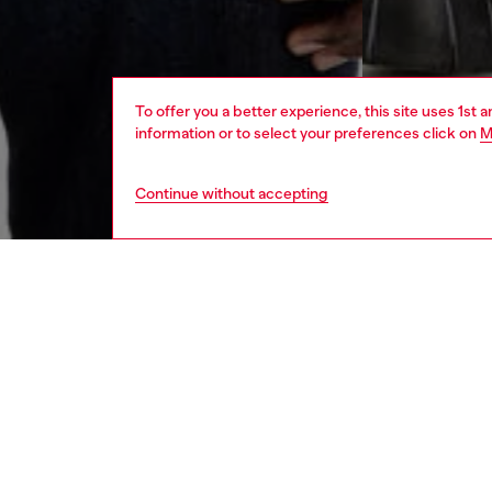
To offer you a better experience, this site uses 1st 
information or to select your preferences click on
M
Continue without accepting
men
ready-t
DESCRI
Product
Crewneck
Crafted 
Oval D l