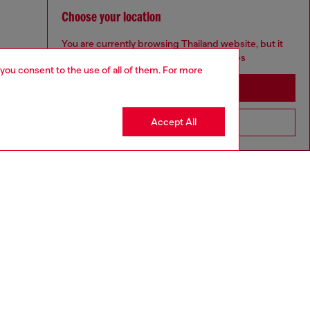
Choose your location
You are currently browsing Thailand website, but it
seems you may be based in United States
 you consent to the use of all of them. For more
Stay in Thailand
Accept All
Go to United States
aring a size L and is 182 cm / 5'10''
ize chart to choose the correct size.