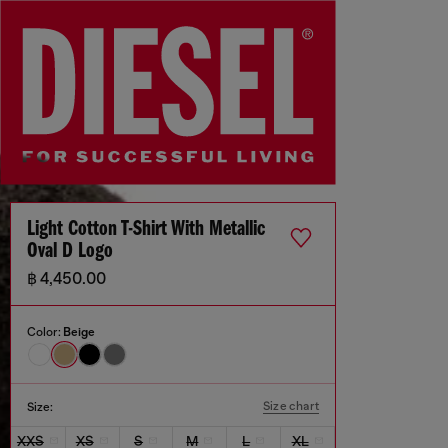
Light Cotton T-Shirt With Metallic
Oval D Logo
฿ 4,450.00
Color:
Beige
Size chart
Size:
XXS
XS
S
M
L
XL