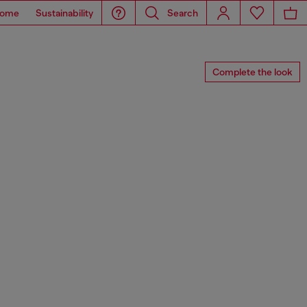
ome
Sustainability
Search
Complete the look