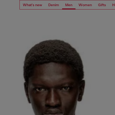
What's new
Denim
Men
Women
Gifts
H