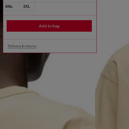
XXL
3XL
Add to bag
Delivery & returns