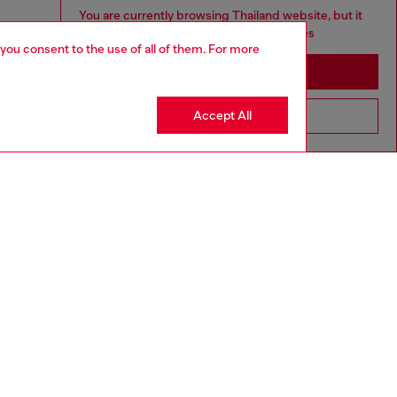
You are currently browsing Thailand website, but it
seems you may be based in United States
 you consent to the use of all of them. For more
Stay in Thailand
Accept All
Go to United States
aring a size L and is 182 cm / 5'10''
ize chart to choose the correct size.