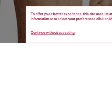
To offer you a better experience, this site uses 1st 
information or to select your preferences click on
M
Continue without accepting
men
underw
DESCRI
Product
Three-p
Each pai
off Dies
ID: A1