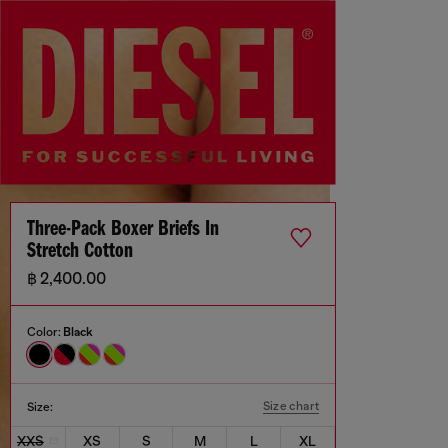
Three-Pack Boxer Briefs In
Stretch Cotton
฿ 2,400.00
Color:
Black
Size chart
Size:
XXS
XS
S
M
L
XL