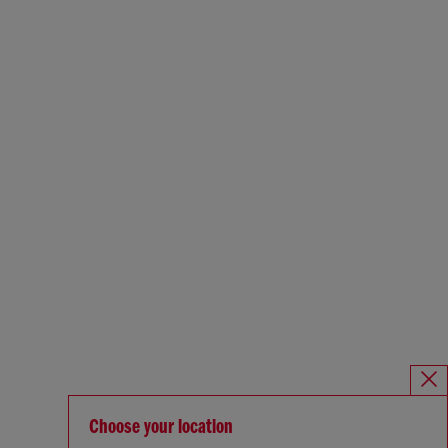
Choose your location