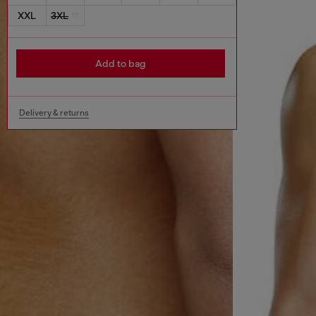
XXL
3XL
Add to bag
Delivery & returns