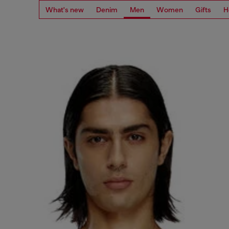
What's new
Denim
Men
Women
Gifts
H