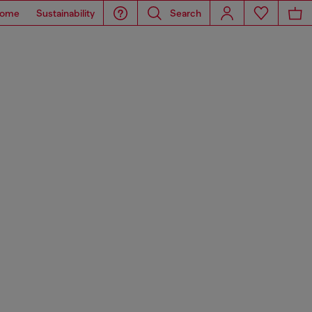
ome
Sustainability
Search