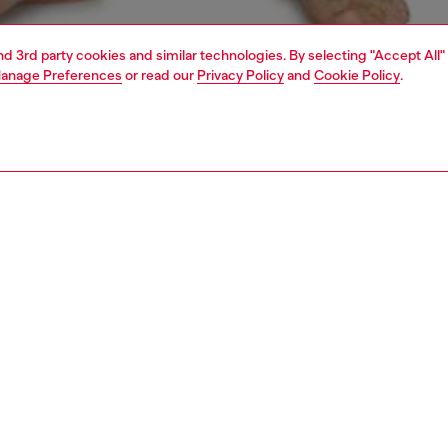
and 3rd party cookies and similar technologies. By selecting "Accept All"
anage Preferences
or read our
Privacy Policy
and
Cookie Policy
.
1 | 4
ear and swimwear
boxers and briefs
underwear and swimwear
PTION
 description
Fitting
ack of men's boxer briefs cut from pure stretch cotton.
Model is we
r features a wide elasticated waistband, with a maxi cut-
Check the s
el logo across the front.
Size chart
53800WIAN