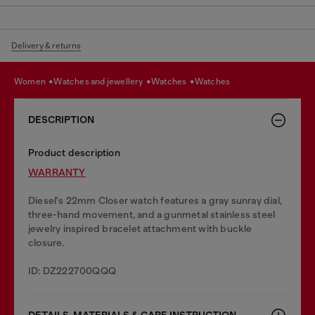
Delivery & returns
women
watches and jewellery
watches
watches
DESCRIPTION
Product description
WARRANTY
Diesel's 22mm Closer watch features a gray sunray dial,
three-hand movement, and a gunmetal stainless steel
jewelry inspired bracelet attachment with buckle
closure.
ID: DZ222700QQQ