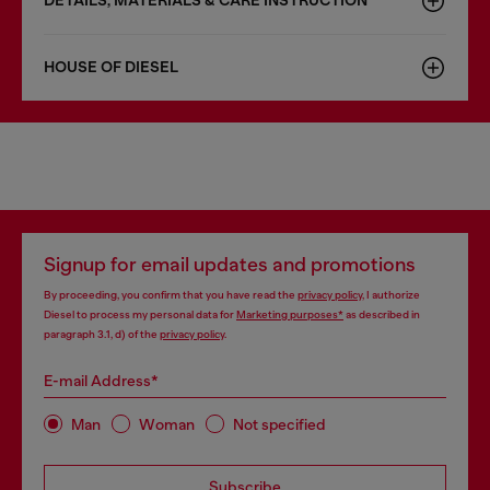
DETAILS, MATERIALS & CARE INSTRUCTION
HOUSE OF DIESEL
Signup for email updates and promotions
By proceeding, you confirm that you have read the
privacy policy
, I authorize
Diesel to process my personal data for
Marketing purposes*
as described in
paragraph 3.1, d) of the
privacy policy
.
E-mail Address*
Man
Woman
Not specified
Subscribe