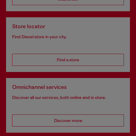
Store locator
Find Diesel store in your city.
Find a store
Omnichannel services
Discover all our services, both online and in store.
Discover more