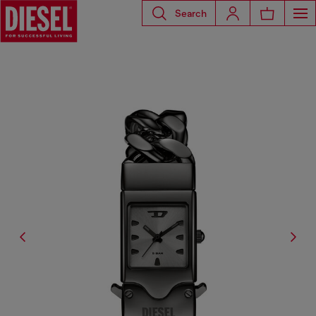
Search