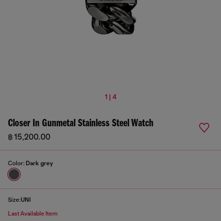
1 | 4
Closer In Gunmetal Stainless Steel Watch
฿ 15,200.00
Color:
Dark grey
Size:
UNI
Last Available Item