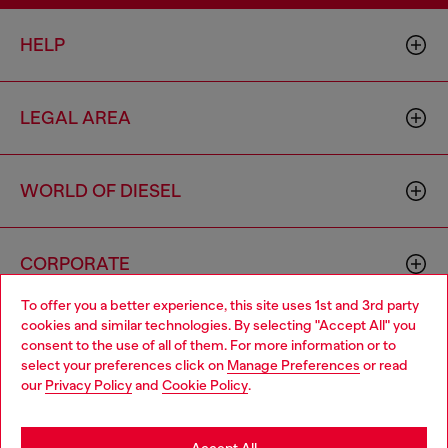
HELP
LEGAL AREA
WORLD OF DIESEL
CORPORATE
To offer you a better experience, this site uses 1st and 3rd party
cookies and similar technologies. By selecting "Accept All" you
Choose your location
consent to the use of all of them. For more information or to
select your preferences click on
Manage Preferences
or read
You are currently browsing Thailand website, but it seems you
our
Privacy Policy
and
Cookie Policy
.
may be based in United States
Country: TH
Language: EN
Stay in Thailand